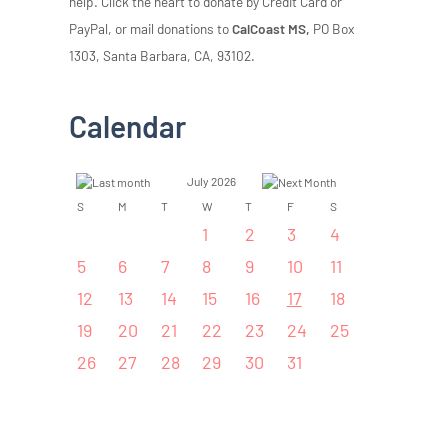
help. Click the heart to donate by Credit Card or
PayPal, or mail donations to
CalCoast MS,
PO Box
1303, Santa Barbara, CA, 93102.
Calendar
July 2026
S
M
T
W
T
F
S
1
2
3
4
5
6
7
8
9
10
11
12
13
14
15
16
17
18
19
20
21
22
23
24
25
26
27
28
29
30
31