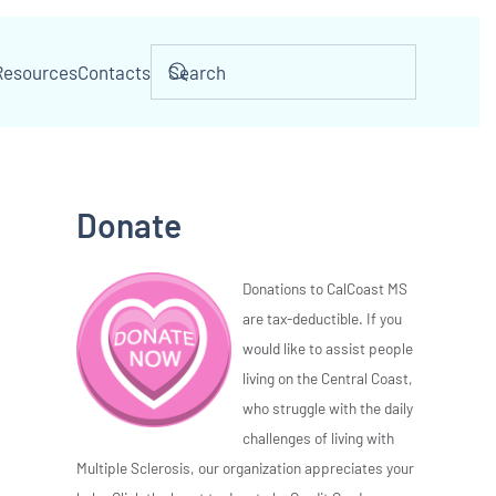
Resources
Contacts
Donate
Donations to CalCoast MS
are tax-deductible. If you
would like to assist people
living on the Central Coast,
who struggle with the daily
challenges of living with
Multiple Sclerosis, our organization appreciates your