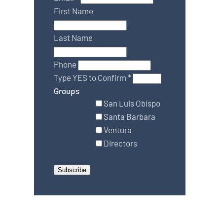
First Name
Last Name
Phone
Type YES to Confirm
*
Groups
San Luis Obispo
Santa Barbara
Ventura
Directors