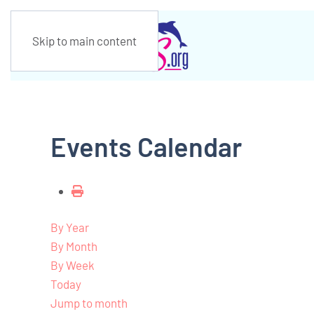
Skip to main content
Events Calendar
By Year
By Month
By Week
Today
Jump to month