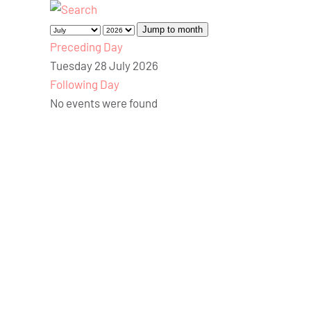
Jump to month
Preceding Day
Tuesday 28 July 2026
Following Day
No events were found