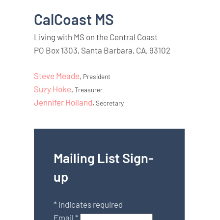
CalCoast MS
Living with MS on the Central Coast
PO Box 1303, Santa Barbara, CA, 93102
Steve Meade
,
President
Suzy Hoke
,
Treasurer
Jennifer Holland
,
Secretary
Mailing List Sign-
up
*
indicates required
Email
*