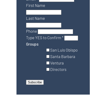
First Name
Last Name
Phone
Type YES to Confirm
*
Groups
San Luis Obispo
Santa Barbara
Ventura
Directors