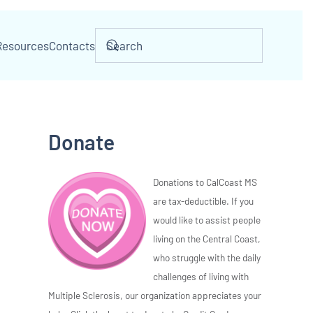
Resources
Contacts
Donate
Donations to CalCoast MS
are tax-deductible. If you
would like to assist people
living on the Central Coast,
who struggle with the daily
challenges of living with
Multiple Sclerosis, our organization appreciates your