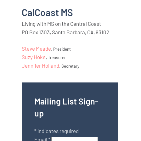
CalCoast MS
Living with MS on the Central Coast
PO Box 1303, Santa Barbara, CA, 93102
Steve Meade
,
President
Suzy Hoke
,
Treasurer
Jennifer Holland
,
Secretary
Mailing List Sign-
up
*
indicates required
Email
*