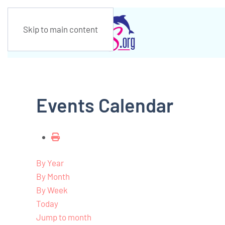
Skip to main content
Events Calendar
By Year
By Month
By Week
Today
Jump to month