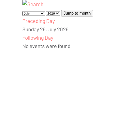
Jump to month
Preceding Day
Sunday 26 July 2026
Following Day
No events were found