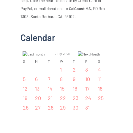
help. Click the heart to donate by Credit Card or
PayPal, or mail donations to
CalCoast MS,
PO Box
1303, Santa Barbara, CA, 93102.
Calendar
July 2026
S
M
T
W
T
F
S
1
2
3
4
5
6
7
8
9
10
11
12
13
14
15
16
17
18
19
20
21
22
23
24
25
26
27
28
29
30
31