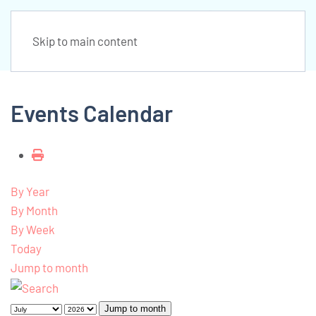
Skip to main content
Events Calendar
By Year
By Month
By Week
Today
Jump to month
Jump to month