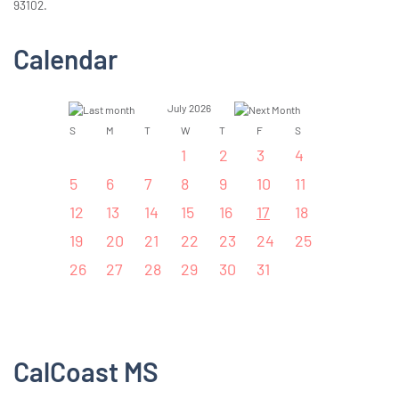
93102.
Calendar
July 2026
S
M
T
W
T
F
S
1
2
3
4
5
6
7
8
9
10
11
12
13
14
15
16
17
18
19
20
21
22
23
24
25
26
27
28
29
30
31
CalCoast MS