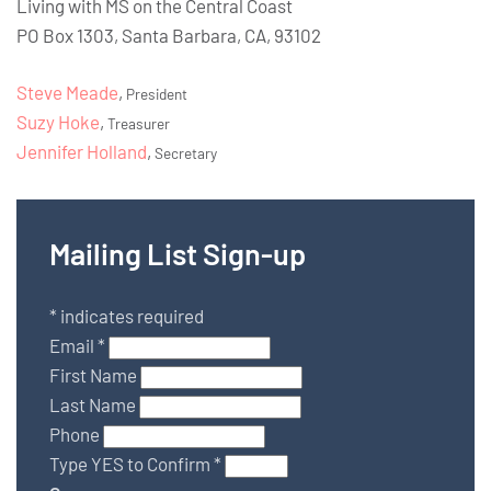
Living with MS on the Central Coast
PO Box 1303, Santa Barbara, CA, 93102
Steve Meade
,
President
Suzy Hoke
,
Treasurer
Jennifer Holland
,
Secretary
Mailing List Sign-up
*
indicates required
Email
*
First Name
Last Name
Phone
Type YES to Confirm
*