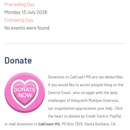
Preceding Day
Monday 13 July 2026
Following Day
No events were found
Donate
Donations to CalCoast MS are tax-deductible.
If you would like to assist people living on the
Central Coast, who struggle with the daily
challenges of living with Multiple Sclerosis,
our organization appreciates your help. Click
the heart to donate by Credit Card or PayPal,
or mail donations to
CalCoast MS,
PO Box 1303, Santa Barbara, CA,