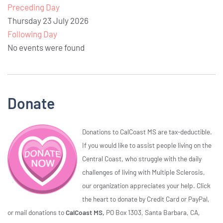
Preceding Day
Thursday 23 July 2026
Following Day
No events were found
Donate
Donations to CalCoast MS are tax-deductible.
If you would like to assist people living on the
Central Coast, who struggle with the daily
challenges of living with Multiple Sclerosis,
our organization appreciates your help. Click
the heart to donate by Credit Card or PayPal,
or mail donations to
CalCoast MS,
PO Box 1303, Santa Barbara, CA,