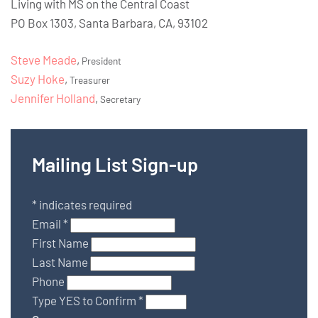
Living with MS on the Central Coast
PO Box 1303, Santa Barbara, CA, 93102
Steve Meade
,
President
Suzy Hoke
,
Treasurer
Jennifer Holland
,
Secretary
Mailing List Sign-up
*
indicates required
Email
*
First Name
Last Name
Phone
Type YES to Confirm
*