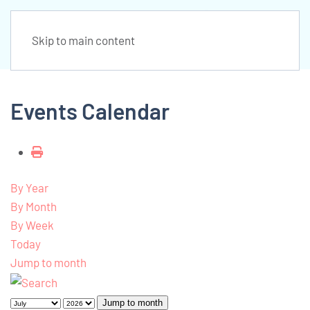
Skip to main content
Events Calendar
By Year
By Month
By Week
Today
Jump to month
Jump to month