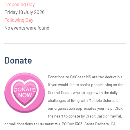
Preceding Day
Friday 10 July 2026
Following Day
No events were found
Donate
Donations to CalCoast MS are tax-deductible.
If you would like to assist people living on the
Central Coast, who struggle with the daily
challenges of living with Multiple Sclerosis,
our organization appreciates your help. Click
the heart to donate by Credit Card or PayPal,
or mail donations to
CalCoast MS,
PO Box 1303, Santa Barbara, CA,