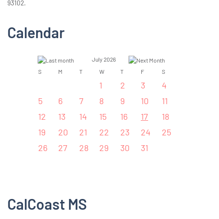
93102.
Calendar
July 2026
S
M
T
W
T
F
S
1
2
3
4
5
6
7
8
9
10
11
12
13
14
15
16
17
18
19
20
21
22
23
24
25
26
27
28
29
30
31
CalCoast MS