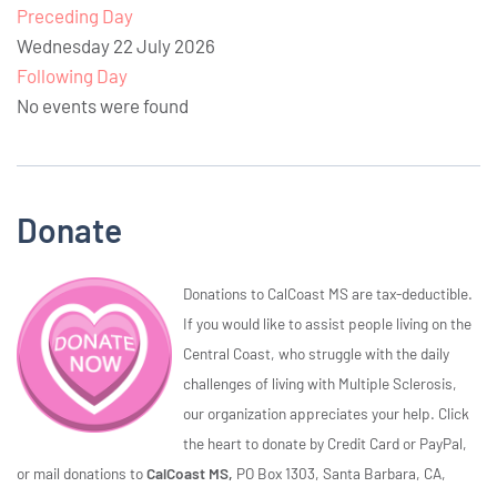
Preceding Day
Wednesday 22 July 2026
Following Day
No events were found
Donate
Donations to CalCoast MS are tax-deductible.
If you would like to assist people living on the
Central Coast, who struggle with the daily
challenges of living with Multiple Sclerosis,
our organization appreciates your help. Click
the heart to donate by Credit Card or PayPal,
or mail donations to
CalCoast MS,
PO Box 1303, Santa Barbara, CA,