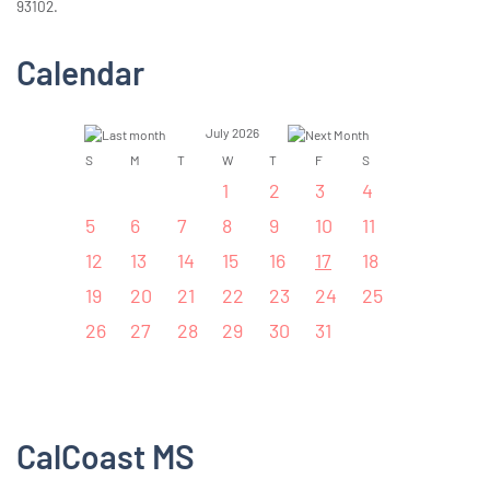
93102.
Calendar
July 2026
S
M
T
W
T
F
S
1
2
3
4
5
6
7
8
9
10
11
12
13
14
15
16
17
18
19
20
21
22
23
24
25
26
27
28
29
30
31
CalCoast MS