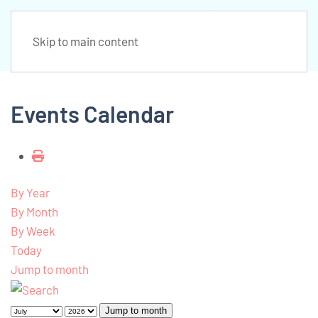
Skip to main content
Events Calendar
By Year
By Month
By Week
Today
Jump to month
Jump to month