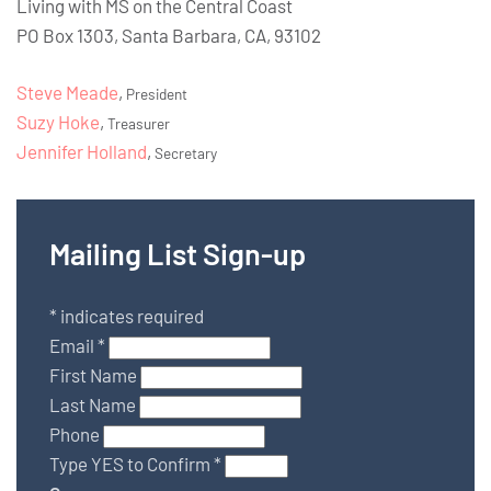
Living with MS on the Central Coast
PO Box 1303, Santa Barbara, CA, 93102
Steve Meade
,
President
Suzy Hoke
,
Treasurer
Jennifer Holland
,
Secretary
Mailing List Sign-up
*
indicates required
Email
*
First Name
Last Name
Phone
Type YES to Confirm
*