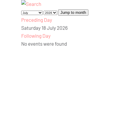
Jump to month
Preceding Day
Saturday 18 July 2026
Following Day
No events were found