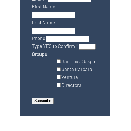
First Name
Last Name
Phone
Type YES to Confirm
*
Groups
San Luis Obispo
Santa Barbara
Ventura
Directors