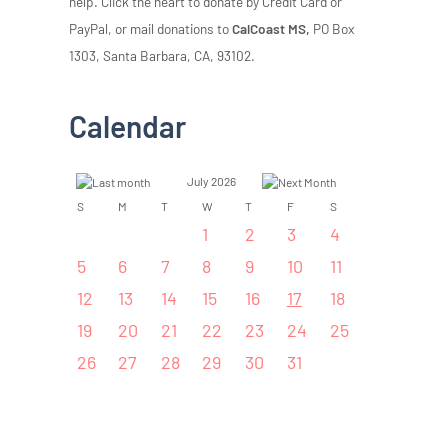
help. Click the heart to donate by Credit Card or
PayPal, or mail donations to
CalCoast MS,
PO Box
1303, Santa Barbara, CA, 93102.
Calendar
July 2026
S
M
T
W
T
F
S
1
2
3
4
5
6
7
8
9
10
11
12
13
14
15
16
17
18
19
20
21
22
23
24
25
26
27
28
29
30
31