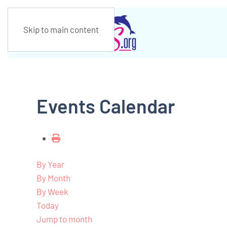
Skip to main content
Events Calendar
By Year
By Month
By Week
Today
Jump to month