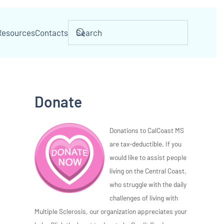
Resources
Contacts
Donate
Donations to CalCoast MS
are tax-deductible. If you
would like to assist people
living on the Central Coast,
who struggle with the daily
challenges of living with
Multiple Sclerosis, our organization appreciates your