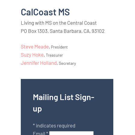
CalCoast MS
Living with MS on the Central Coast
PO Box 1303, Santa Barbara, CA, 93102
Steve Meade
,
President
Suzy Hoke
,
Treasurer
Jennifer Holland
,
Secretary
Mailing List Sign-
up
*
indicates required
Email
*