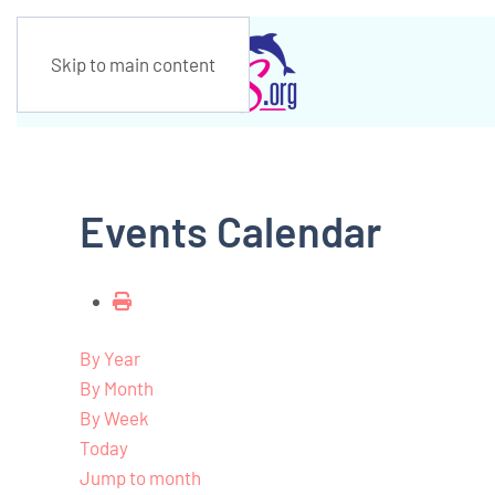
Skip to main content
Events Calendar
By Year
By Month
By Week
Today
Jump to month