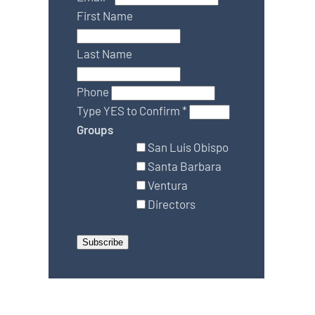
First Name
Last Name
Phone
Type YES to Confirm
*
Groups
San Luis Obispo
Santa Barbara
Ventura
Directors