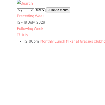
Jump to month
Preceding Week
12 - 18 July, 2026
Following Week
17 July
12:00pm
Monthly Lunch Mixer at Gracie’s Clubh