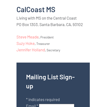
CalCoast MS
Living with MS on the Central Coast
PO Box 1303, Santa Barbara, CA, 93102
Steve Meade
,
President
Suzy Hoke
,
Treasurer
Jennifer Holland
,
Secretary
Mailing List Sign-
up
*
indicates required
Email
*