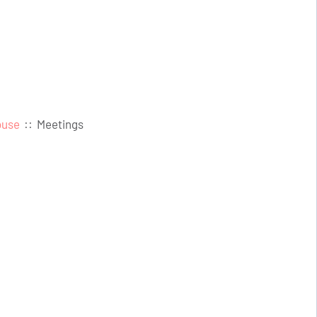
ouse
::
Meetings