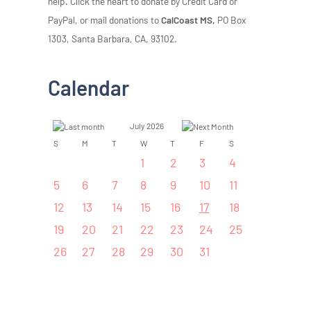
help. Click the heart to donate by Credit Card or
PayPal, or mail donations to
CalCoast MS,
PO Box
1303, Santa Barbara, CA, 93102.
Calendar
July 2026
S
M
T
W
T
F
S
1
2
3
4
5
6
7
8
9
10
11
12
13
14
15
16
17
18
19
20
21
22
23
24
25
26
27
28
29
30
31