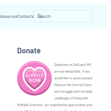
Resources
Contacts
Donate
Donations to CalCoast MS
are tax-deductible. If you
would like to assist people
living on the Central Coast,
who struggle with the daily
challenges of living with
Multiple Sclerosis, our organization appreciates your