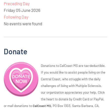
Preceding Day
Friday 05 June 2026
Following Day
No events were found
Donate
Donations to CalCoast MS are tax-deductible.
If you would like to assist people living on the
Central Coast, who struggle with the daily
challenges of living with Multiple Sclerosis,
our organization appreciates your help. Click
the heart to donate by Credit Card or PayPal,
or mail donations to
CalCoast MS,
PO Box 1303, Santa Barbara, CA,