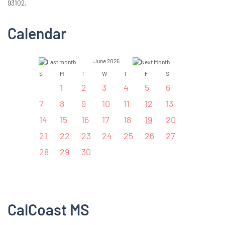
93102.
Calendar
June 2026
S
M
T
W
T
F
S
1
2
3
4
5
6
7
8
9
10
11
12
13
14
15
16
17
18
19
20
21
22
23
24
25
26
27
28
29
30
CalCoast MS