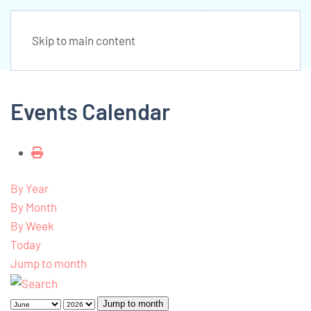
Skip to main content
Events Calendar
By Year
By Month
By Week
Today
Jump to month
Jump to month