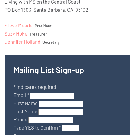
Living with MS on the Central Coast
PO Box 1303, Santa Barbara, CA, 93102
Steve Meade
,
President
Suzy Hoke
,
Treasurer
Jennifer Holland
,
Secretary
Mailing List Sign-up
*
indicates required
Email
*
First Name
Last Name
Phone
Type YES to Confirm
*