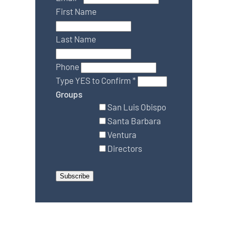
First Name
Last Name
Phone
Type YES to Confirm
*
Groups
San Luis Obispo
Santa Barbara
Ventura
Directors