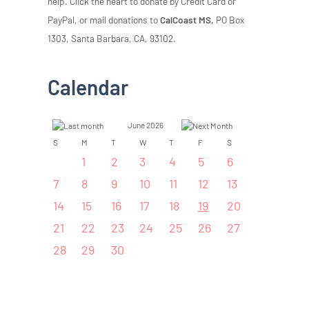
help. Click the heart to donate by Credit Card or
PayPal, or mail donations to
CalCoast MS,
PO Box
1303, Santa Barbara, CA, 93102.
Calendar
June 2026
S
M
T
W
T
F
S
1
2
3
4
5
6
7
8
9
10
11
12
13
14
15
16
17
18
19
20
21
22
23
24
25
26
27
28
29
30