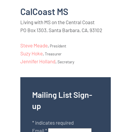
CalCoast MS
Living with MS on the Central Coast
PO Box 1303, Santa Barbara, CA, 93102
Steve Meade
,
President
Suzy Hoke
,
Treasurer
Jennifer Holland
,
Secretary
Mailing List Sign-
up
*
indicates required
Email
*