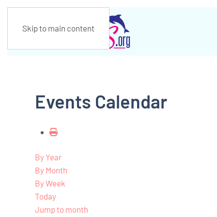
Skip to main content
Events Calendar
By Year
By Month
By Week
Today
Jump to month