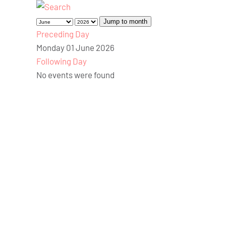
Jump to month
Preceding Day
Monday 01 June 2026
Following Day
No events were found