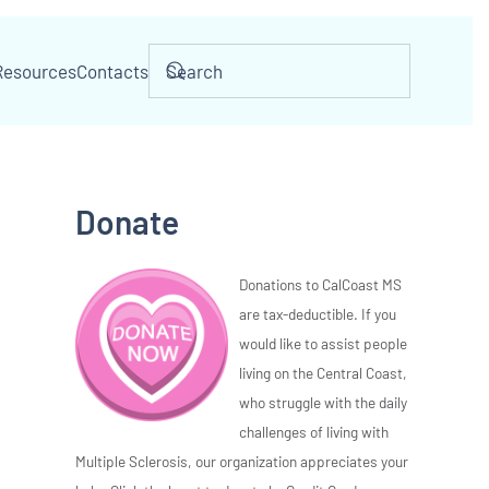
Resources
Contacts
Donate
Donations to CalCoast MS
are tax-deductible. If you
would like to assist people
living on the Central Coast,
who struggle with the daily
challenges of living with
Multiple Sclerosis, our organization appreciates your