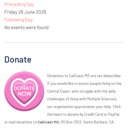
Preceding Day
Friday 26 June 2026
Following Day
No events were found
Donate
Donations to CalCoast MS are tax-deductible.
If you would like to assist people living on the
Central Coast, who struggle with the daily
challenges of living with Multiple Sclerosis,
our organization appreciates your help. Click
the heart to donate by Credit Card or PayPal,
or mail donations to
CalCoast MS,
PO Box 1303, Santa Barbara, CA,