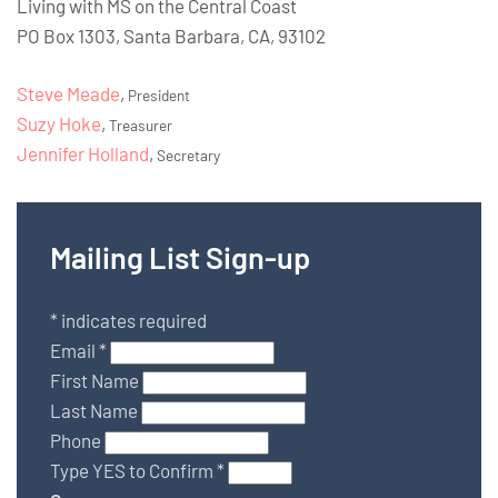
Living with MS on the Central Coast
PO Box 1303, Santa Barbara, CA, 93102
Steve Meade
,
President
Suzy Hoke
,
Treasurer
Jennifer Holland
,
Secretary
Mailing List Sign-up
*
indicates required
Email
*
First Name
Last Name
Phone
Type YES to Confirm
*