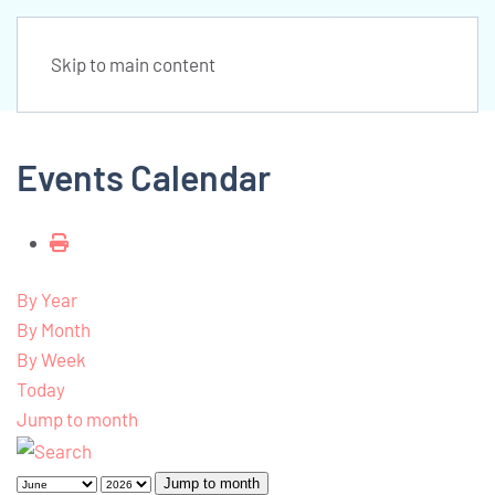
Skip to main content
Events Calendar
By Year
By Month
By Week
Today
Jump to month
Jump to month