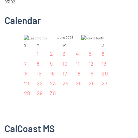
93102.
Calendar
June 2026
S
M
T
W
T
F
S
1
2
3
4
5
6
7
8
9
10
11
12
13
14
15
16
17
18
19
20
21
22
23
24
25
26
27
28
29
30
CalCoast MS