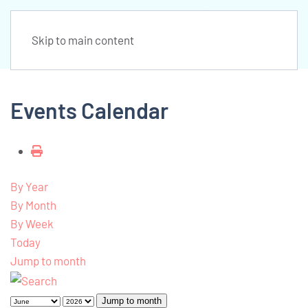
Skip to main content
Events Calendar
By Year
By Month
By Week
Today
Jump to month
Jump to month