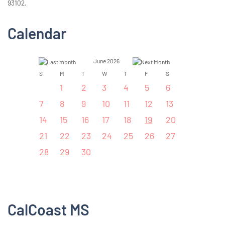
93102.
Calendar
June 2026
S
M
T
W
T
F
S
1
2
3
4
5
6
7
8
9
10
11
12
13
14
15
16
17
18
19
20
21
22
23
24
25
26
27
28
29
30
CalCoast MS