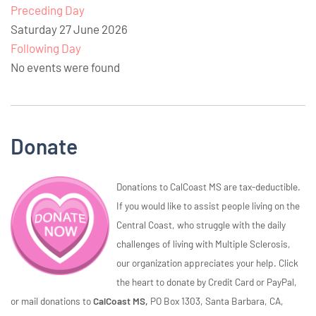
Preceding Day
Saturday 27 June 2026
Following Day
No events were found
Donate
Donations to CalCoast MS are tax-deductible.
If you would like to assist people living on the
Central Coast, who struggle with the daily
challenges of living with Multiple Sclerosis,
our organization appreciates your help. Click
the heart to donate by Credit Card or PayPal,
or mail donations to
CalCoast MS,
PO Box 1303, Santa Barbara, CA,