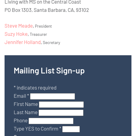
Living with MS on the Central Coast
PO Box 1303, Santa Barbara, CA, 93102
Steve Meade
,
President
Suzy Hoke
,
Treasurer
Jennifer Holland
,
Secretary
Mailing List Sign-up
*
indicates required
Email
*
First Name
Last Name
Phone
Type YES to Confirm
*