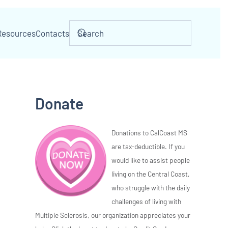
Resources
Contacts
Donate
Donations to CalCoast MS
are tax-deductible. If you
would like to assist people
living on the Central Coast,
who struggle with the daily
challenges of living with
Multiple Sclerosis, our organization appreciates your