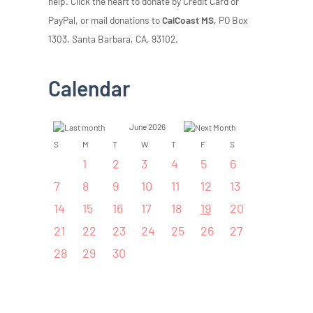
help. Click the heart to donate by Credit Card or
PayPal, or mail donations to
CalCoast MS,
PO Box
1303, Santa Barbara, CA, 93102.
Calendar
June 2026
S
M
T
W
T
F
S
1
2
3
4
5
6
7
8
9
10
11
12
13
14
15
16
17
18
19
20
21
22
23
24
25
26
27
28
29
30