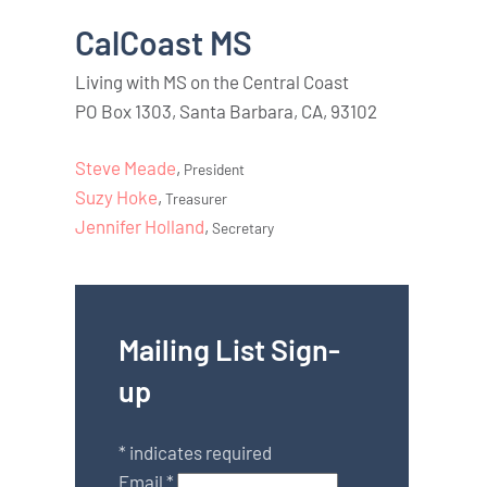
CalCoast MS
Living with MS on the Central Coast
PO Box 1303, Santa Barbara, CA, 93102
Steve Meade
,
President
Suzy Hoke
,
Treasurer
Jennifer Holland
,
Secretary
Mailing List Sign-
up
*
indicates required
Email
*