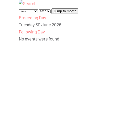
Jump to month
Preceding Day
Tuesday 30 June 2026
Following Day
No events were found