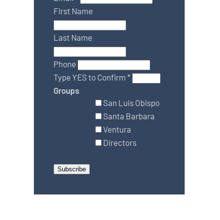
First Name
Last Name
Phone
Type YES to Confirm
*
Groups
San Luis Obispo
Santa Barbara
Ventura
Directors