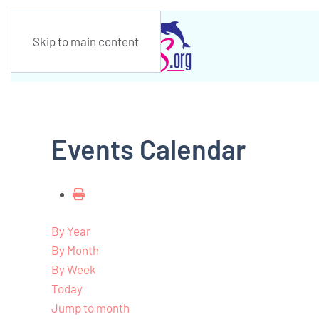
Skip to main content
Events Calendar
By Year
By Month
By Week
Today
Jump to month