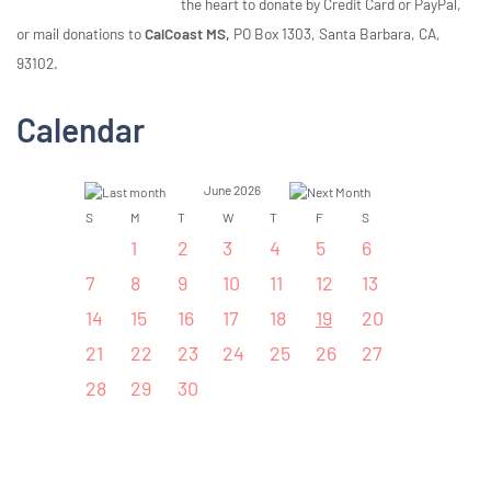
the heart to donate by Credit Card or PayPal,
or mail donations to
CalCoast MS,
PO Box 1303, Santa Barbara, CA,
93102.
Calendar
June 2026
S
M
T
W
T
F
S
1
2
3
4
5
6
7
8
9
10
11
12
13
14
15
16
17
18
19
20
21
22
23
24
25
26
27
28
29
30