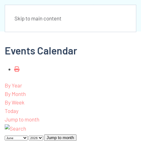
Skip to main content
Events Calendar
By Year
By Month
By Week
Today
Jump to month
Jump to month