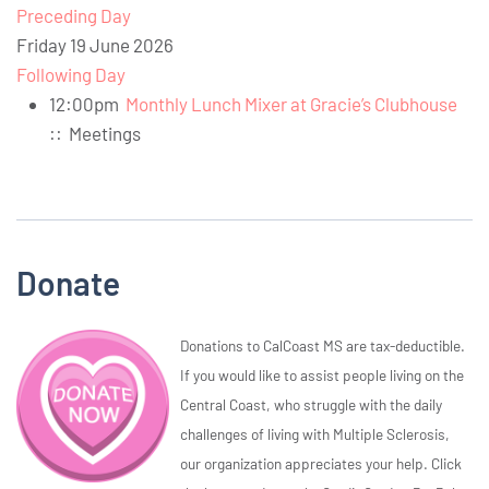
Preceding Day
Friday 19 June 2026
Following Day
12:00pm
Monthly Lunch Mixer at Gracie’s Clubhouse
::
Meetings
Donate
Donations to CalCoast MS are tax-deductible.
If you would like to assist people living on the
Central Coast, who struggle with the daily
challenges of living with Multiple Sclerosis,
our organization appreciates your help. Click