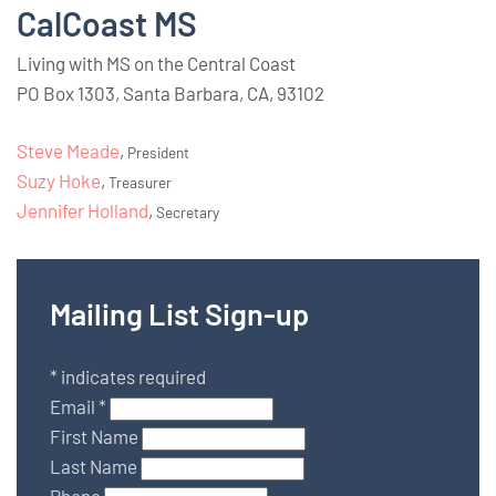
CalCoast MS
Living with MS on the Central Coast
PO Box 1303, Santa Barbara, CA, 93102
Steve Meade
,
President
Suzy Hoke
,
Treasurer
Jennifer Holland
,
Secretary
Mailing List Sign-up
*
indicates required
Email
*
First Name
Last Name