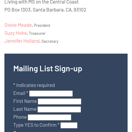
Living with MS on the Central Coast
PO Box 1303, Santa Barbara, CA, 93102
Steve Meade
,
President
Suzy Hoke
,
Treasurer
Jennifer Holland
,
Secretary
Mailing List Sign-up
*
indicates required
Email
*
First Name
Last Name
Phone
Type YES to Confirm
*