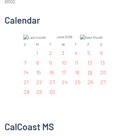
93102.
Calendar
June 2026
S
M
T
W
T
F
S
1
2
3
4
5
6
7
8
9
10
11
12
13
14
15
16
17
18
19
20
21
22
23
24
25
26
27
28
29
30
CalCoast MS