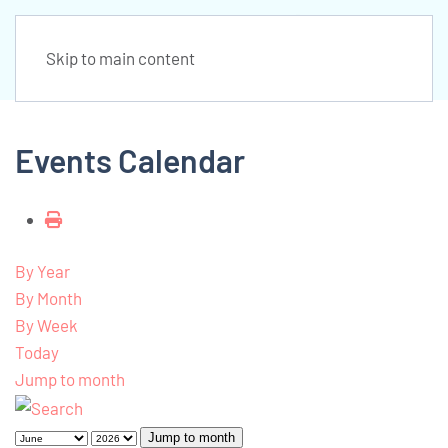
Skip to main content
Events Calendar
By Year
By Month
By Week
Today
Jump to month
Jump to month