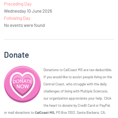
Preceding Day
Wednesday 10 June 2026
Following Day
No events were found
Donate
Donations to CalCoast MS are tax-deductible.
If you would like to assist people living on the
Central Coast, who struggle with the daily
challenges of living with Multiple Sclerosis,
our organization appreciates your help. Click
the heart to donate by Credit Card or PayPal,
or mail donations to
CalCoast MS,
PO Box 1303, Santa Barbara, CA,