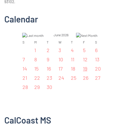
93102.
Calendar
June 2026
S
M
T
W
T
F
S
1
2
3
4
5
6
7
8
9
10
11
12
13
14
15
16
17
18
19
20
21
22
23
24
25
26
27
28
29
30
CalCoast MS