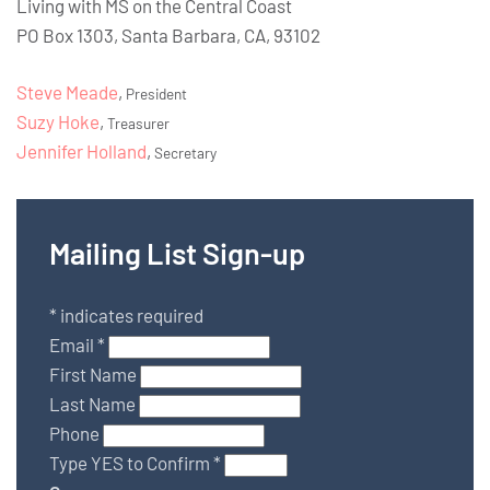
Living with MS on the Central Coast
PO Box 1303, Santa Barbara, CA, 93102
Steve Meade
,
President
Suzy Hoke
,
Treasurer
Jennifer Holland
,
Secretary
Mailing List Sign-up
*
indicates required
Email
*
First Name
Last Name
Phone
Type YES to Confirm
*