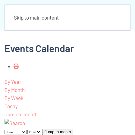
Skip to main content
Events Calendar
By Year
By Month
By Week
Today
Jump to month
Jump to month