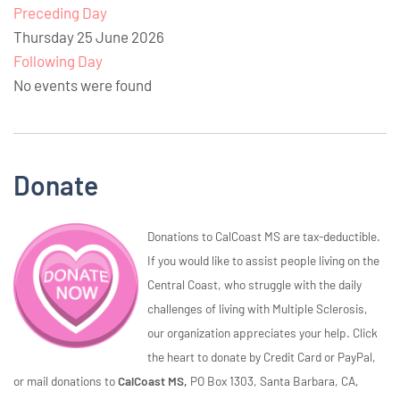
Preceding Day
Thursday 25 June 2026
Following Day
No events were found
Donate
Donations to CalCoast MS are tax-deductible.
If you would like to assist people living on the
Central Coast, who struggle with the daily
challenges of living with Multiple Sclerosis,
our organization appreciates your help. Click
the heart to donate by Credit Card or PayPal,
or mail donations to
CalCoast MS,
PO Box 1303, Santa Barbara, CA,