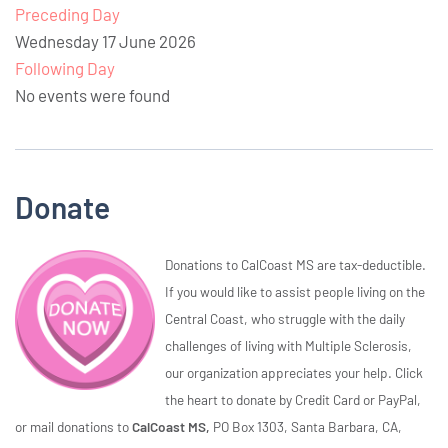
Preceding Day
Wednesday 17 June 2026
Following Day
No events were found
Donate
Donations to CalCoast MS are tax-deductible.
If you would like to assist people living on the
Central Coast, who struggle with the daily
challenges of living with Multiple Sclerosis,
our organization appreciates your help. Click
the heart to donate by Credit Card or PayPal,
or mail donations to
CalCoast MS,
PO Box 1303, Santa Barbara, CA,