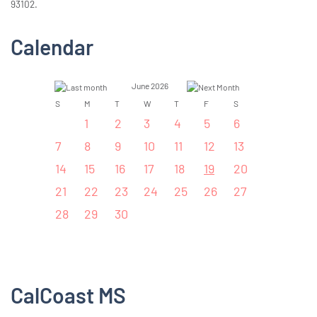
93102.
Calendar
June 2026
S
M
T
W
T
F
S
1
2
3
4
5
6
7
8
9
10
11
12
13
14
15
16
17
18
19
20
21
22
23
24
25
26
27
28
29
30
CalCoast MS