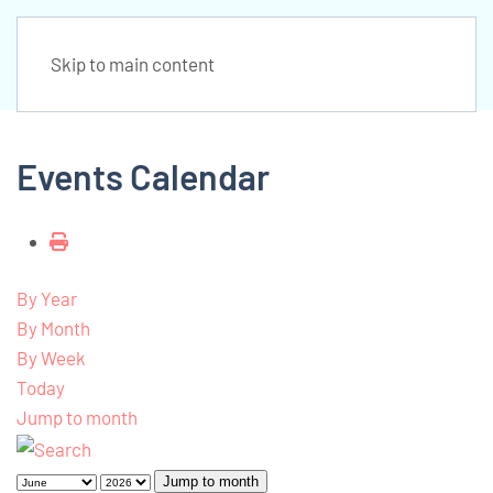
Skip to main content
Events Calendar
By Year
By Month
By Week
Today
Jump to month
Jump to month