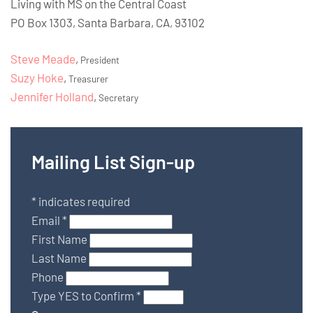
Living with MS on the Central Coast
PO Box 1303, Santa Barbara, CA, 93102
Steve Meade
,
President
Suzy Hoke
,
Treasurer
Jennifer Holland
,
Secretary
Mailing List Sign-up
*
indicates required
Email
*
First Name
Last Name
Phone
Type YES to Confirm
*