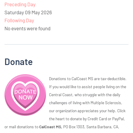
Preceding Day
Saturday 09 May 2026
Following Day
No events were found
Donate
Donations to CalCoast MS are tax-deductible.
If you would like to assist people living on the
Central Coast, who struggle with the daily
challenges of living with Multiple Sclerosis,
our organization appreciates your help. Click
the heart to donate by Credit Card or PayPal,
or mail donations to
CalCoast MS,
PO Box 1303, Santa Barbara, CA,