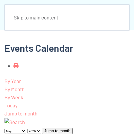
Skip to main content
Events Calendar
By Year
By Month
By Week
Today
Jump to month
Jump to month