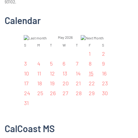
93102.
Calendar
May 2026
S
M
T
W
T
F
S
1
2
3
4
5
6
7
8
9
10
11
12
13
14
15
16
17
18
19
20
21
22
23
24
25
26
27
28
29
30
31
CalCoast MS