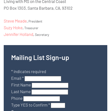
Living with MS on the Central Coast
PO Box 1303, Santa Barbara, CA, 93102
Steve Meade
,
President
Suzy Hoke
,
Treasurer
Jennifer Holland
,
Secretary
Mailing List Sign-up
*
indicates required
Email
*
First Name
Last Name
Phone
Type YES to Confirm
*