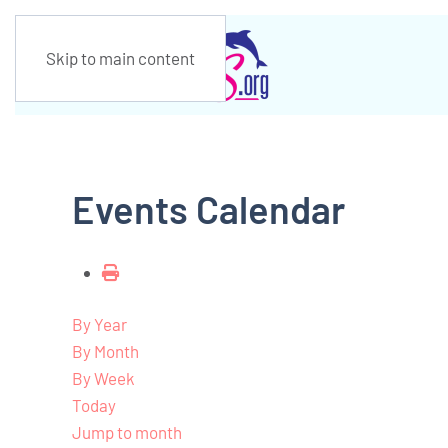
Skip to main content
Events Calendar
By Year
By Month
By Week
Today
Jump to month