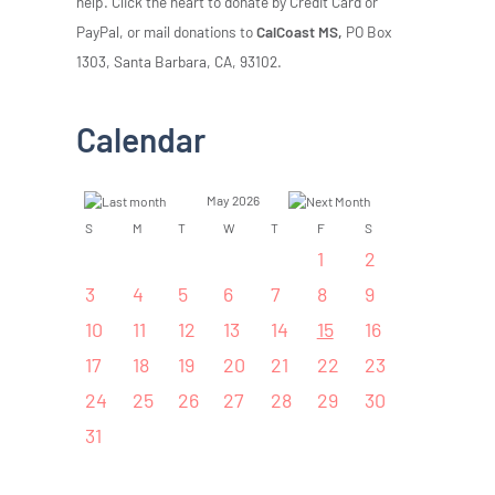
help. Click the heart to donate by Credit Card or
PayPal, or mail donations to
CalCoast MS,
PO Box
1303, Santa Barbara, CA, 93102.
Calendar
May 2026
S
M
T
W
T
F
S
1
2
3
4
5
6
7
8
9
10
11
12
13
14
15
16
17
18
19
20
21
22
23
24
25
26
27
28
29
30
31