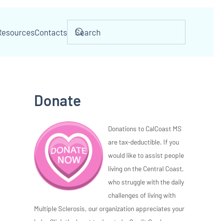
Resources
Contacts
Donate
Donations to CalCoast MS
are tax-deductible. If you
would like to assist people
living on the Central Coast,
who struggle with the daily
challenges of living with
Multiple Sclerosis, our organization appreciates your