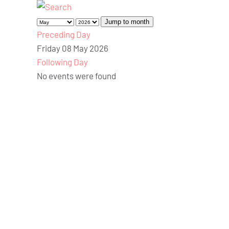
Jump to month
Preceding Day
Friday 08 May 2026
Following Day
No events were found