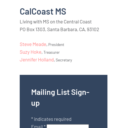
CalCoast MS
Living with MS on the Central Coast
PO Box 1303, Santa Barbara, CA, 93102
Steve Meade
,
President
Suzy Hoke
,
Treasurer
Jennifer Holland
,
Secretary
Mailing List Sign-
up
*
indicates required
Email
*