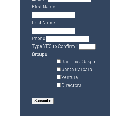
First Name
Last Name
Phone
Type YES to Confirm
*
Groups
San Luis Obispo
Santa Barbara
Ventura
Directors