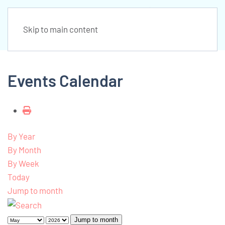
Skip to main content
Events Calendar
By Year
By Month
By Week
Today
Jump to month
Jump to month