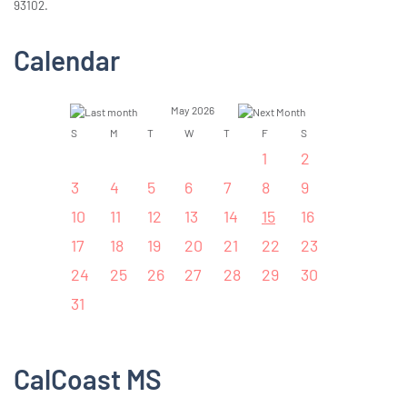
93102.
Calendar
May 2026
S
M
T
W
T
F
S
1
2
3
4
5
6
7
8
9
10
11
12
13
14
15
16
17
18
19
20
21
22
23
24
25
26
27
28
29
30
31
CalCoast MS