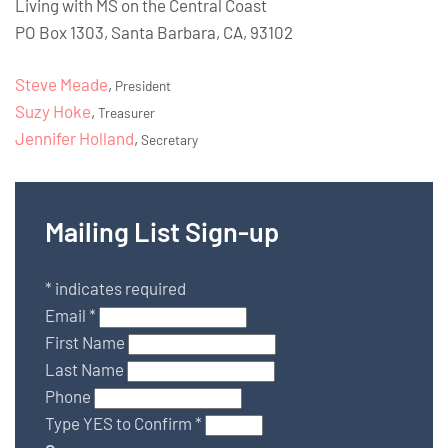
Living with MS on the Central Coast
PO Box 1303, Santa Barbara, CA, 93102
Steve Meade
,
President
Suzy Hoke
,
Treasurer
Jennifer Holland
,
Secretary
Mailing List Sign-up
*
indicates required
Email
*
First Name
Last Name
Phone
Type YES to Confirm
*