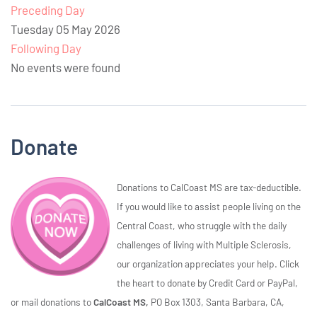
Preceding Day
Tuesday 05 May 2026
Following Day
No events were found
Donate
Donations to CalCoast MS are tax-deductible.
If you would like to assist people living on the
Central Coast, who struggle with the daily
challenges of living with Multiple Sclerosis,
our organization appreciates your help. Click
the heart to donate by Credit Card or PayPal,
or mail donations to
CalCoast MS,
PO Box 1303, Santa Barbara, CA,