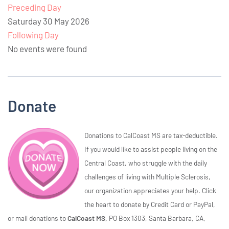
Preceding Day
Saturday 30 May 2026
Following Day
No events were found
Donate
Donations to CalCoast MS are tax-deductible.
If you would like to assist people living on the
Central Coast, who struggle with the daily
challenges of living with Multiple Sclerosis,
our organization appreciates your help. Click
the heart to donate by Credit Card or PayPal,
or mail donations to
CalCoast MS,
PO Box 1303, Santa Barbara, CA,