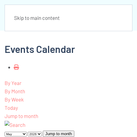
Skip to main content
Events Calendar
By Year
By Month
By Week
Today
Jump to month
Jump to month