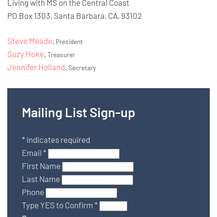
Living with MS on the Central Coast
PO Box 1303, Santa Barbara, CA, 93102
Steve Meade
,
President
Suzy Hoke
,
Treasurer
Jennifer Holland
,
Secretary
Mailing List Sign-up
*
indicates required
Email
*
First Name
Last Name
Phone
Type YES to Confirm
*