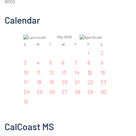
93102.
Calendar
May 2026
S
M
T
W
T
F
S
1
2
3
4
5
6
7
8
9
10
11
12
13
14
15
16
17
18
19
20
21
22
23
24
25
26
27
28
29
30
31
CalCoast MS