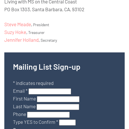
Living with MS on the Central Coast
PO Box 1303, Santa Barbara, CA, 93102
Steve Meade
,
President
Suzy Hoke
,
Treasurer
Jennifer Holland
,
Secretary
Mailing List Sign-up
*
indicates required
Email
*
First Name
Last Name
Phone
Type YES to Confirm
*