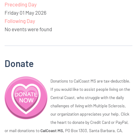
Preceding Day
Friday 01 May 2026
Following Day
No events were found
Donate
Donations to CalCoast MS are tax-deductible.
If you would like to assist people living on the
Central Coast, who struggle with the daily
challenges of living with Multiple Sclerosis,
our organization appreciates your help. Click
the heart to donate by Credit Card or PayPal,
or mail donations to
CalCoast MS,
PO Box 1303, Santa Barbara, CA,