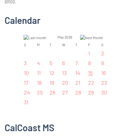
93102.
Calendar
May 2026
S
M
T
W
T
F
S
1
2
3
4
5
6
7
8
9
10
11
12
13
14
15
16
17
18
19
20
21
22
23
24
25
26
27
28
29
30
31
CalCoast MS