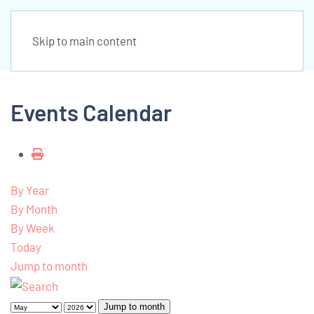
Skip to main content
Events Calendar
By Year
By Month
By Week
Today
Jump to month
Jump to month