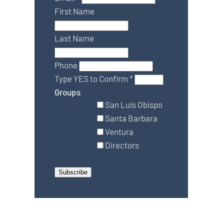
First Name
Last Name
Phone
Type YES to Confirm
*
Groups
San Luis Obispo
Santa Barbara
Ventura
Directors