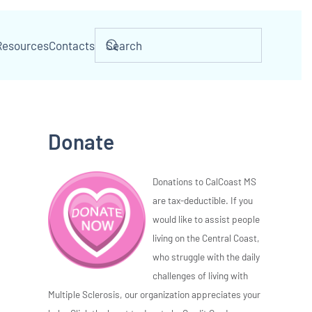
Resources
Contacts
Donate
Donations to CalCoast MS
are tax-deductible. If you
would like to assist people
living on the Central Coast,
who struggle with the daily
challenges of living with
Multiple Sclerosis, our organization appreciates your