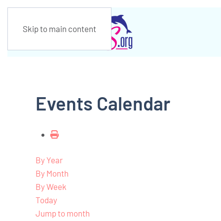
Skip to main content
Events Calendar
By Year
By Month
By Week
Today
Jump to month