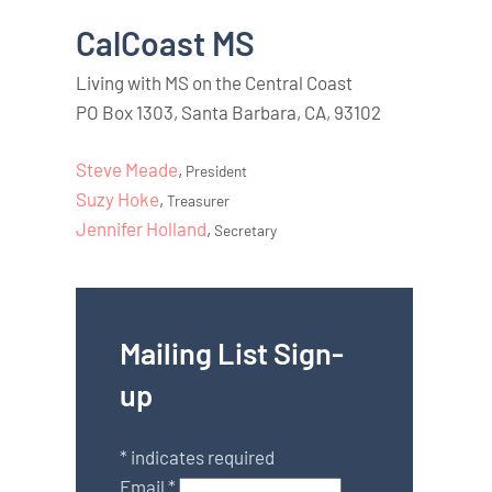
CalCoast MS
Living with MS on the Central Coast
PO Box 1303, Santa Barbara, CA, 93102
Steve Meade
,
President
Suzy Hoke
,
Treasurer
Jennifer Holland
,
Secretary
Mailing List Sign-
up
*
indicates required
Email
*