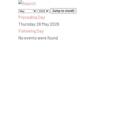
Jump to month
Preceding Day
Thursday 28 May 2026
Following Day
No events were found