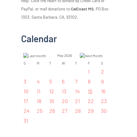
help. Click the heart to donate by Credit Card or
PayPal, or mail donations to
CalCoast MS,
PO Box
1303, Santa Barbara, CA, 93102.
Calendar
May 2026
S
M
T
W
T
F
S
1
2
3
4
5
6
7
8
9
10
11
12
13
14
15
16
17
18
19
20
21
22
23
24
25
26
27
28
29
30
31