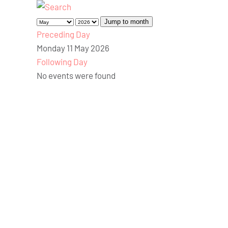
Jump to month
Preceding Day
Monday 11 May 2026
Following Day
No events were found