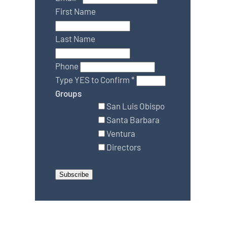
First Name
Last Name
Phone
Type YES to Confirm
*
Groups
San Luis Obispo
Santa Barbara
Ventura
Directors