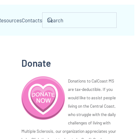
Resources
Contacts
Donate
Donations to CalCoast MS
are tax-deductible. If you
would like to assist people
living on the Central Coast,
who struggle with the daily
challenges of living with
Multiple Sclerosis, our organization appreciates your