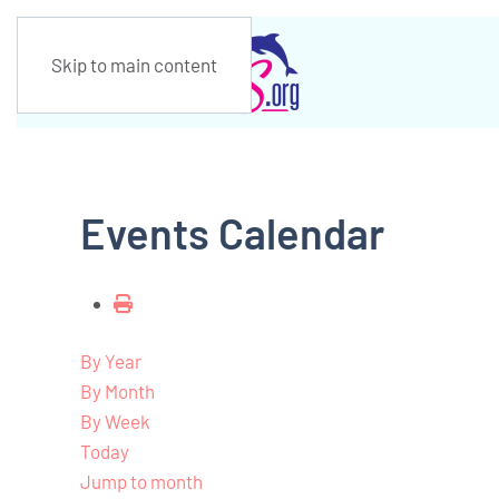
Skip to main content
Events Calendar
By Year
By Month
By Week
Today
Jump to month