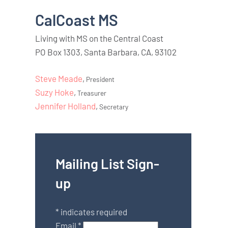
CalCoast MS
Living with MS on the Central Coast
PO Box 1303, Santa Barbara, CA, 93102
Steve Meade
,
President
Suzy Hoke
,
Treasurer
Jennifer Holland
,
Secretary
Mailing List Sign-
up
*
indicates required
Email
*