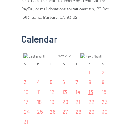
help. Click the heart to donate by Credit Card or
PayPal, or mail donations to
CalCoast MS,
PO Box
1303, Santa Barbara, CA, 93102.
Calendar
May 2026
S
M
T
W
T
F
S
1
2
3
4
5
6
7
8
9
10
11
12
13
14
15
16
17
18
19
20
21
22
23
24
25
26
27
28
29
30
31