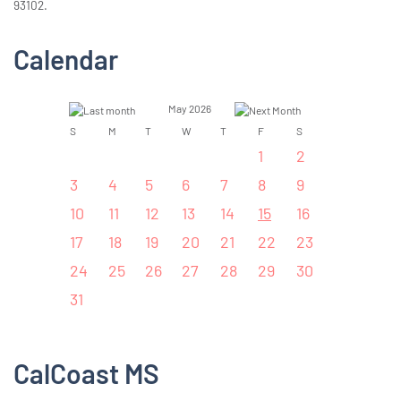
93102.
Calendar
May 2026
S
M
T
W
T
F
S
1
2
3
4
5
6
7
8
9
10
11
12
13
14
15
16
17
18
19
20
21
22
23
24
25
26
27
28
29
30
31
CalCoast MS