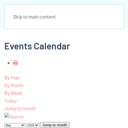
Skip to main content
Events Calendar
By Year
By Month
By Week
Today
Jump to month
Jump to month