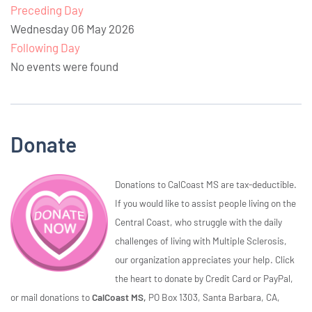
Preceding Day
Wednesday 06 May 2026
Following Day
No events were found
Donate
Donations to CalCoast MS are tax-deductible.
If you would like to assist people living on the
Central Coast, who struggle with the daily
challenges of living with Multiple Sclerosis,
our organization appreciates your help. Click
the heart to donate by Credit Card or PayPal,
or mail donations to
CalCoast MS,
PO Box 1303, Santa Barbara, CA,