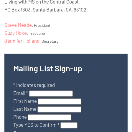
Living with MS on the Central Coast
PO Box 1303, Santa Barbara, CA, 93102
Steve Meade
,
President
Suzy Hoke
,
Treasurer
Jennifer Holland
,
Secretary
Mailing List Sign-up
*
indicates required
Email
*
First Name
Last Name
Phone
Type YES to Confirm
*