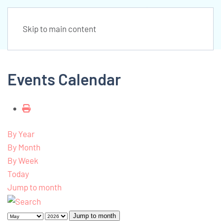
Skip to main content
Events Calendar
By Year
By Month
By Week
Today
Jump to month
Jump to month