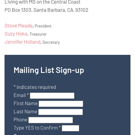
Living with MS on the Central Coast
PO Box 1303, Santa Barbara, CA, 93102
Steve Meade
,
President
Suzy Hoke
,
Treasurer
Jennifer Holland
,
Secretary
Mailing List Sign-up
*
indicates required
Email
*
First Name
Last Name
Phone
Type YES to Confirm
*