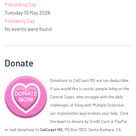
Preceding Day
Tuesday 19 May 2026
Following Day
No events were found
Donate
Donations to CalCoast MS are tax-deductible.
If you would like to assist people living on the
Central Coast, who struggle with the daily
challenges of living with Multiple Sclerosis,
our organization appreciates your help. Click
the heart to donate by Credit Card or PayPal,
or mail donations to
CalCoast MS,
PO Box 1303, Santa Barbara, CA,