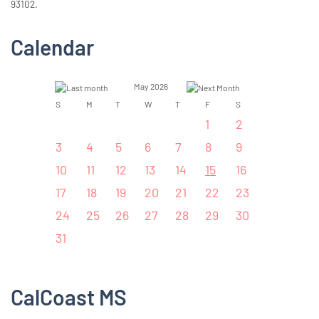
93102.
Calendar
May 2026
S
M
T
W
T
F
S
1
2
3
4
5
6
7
8
9
10
11
12
13
14
15
16
17
18
19
20
21
22
23
24
25
26
27
28
29
30
31
CalCoast MS