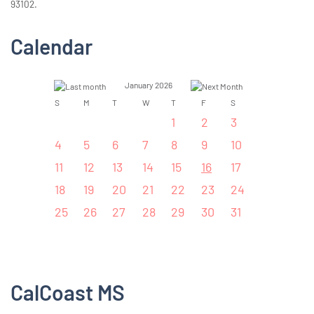
93102.
Calendar
January 2026
S
M
T
W
T
F
S
1
2
3
4
5
6
7
8
9
10
11
12
13
14
15
16
17
18
19
20
21
22
23
24
25
26
27
28
29
30
31
CalCoast MS