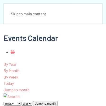
Skip to main content
Events Calendar
By Year
By Month
By Week
Today
Jump to month
Jump to month