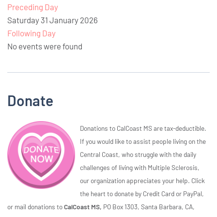
Preceding Day
Saturday 31 January 2026
Following Day
No events were found
Donate
Donations to CalCoast MS are tax-deductible.
If you would like to assist people living on the
Central Coast, who struggle with the daily
challenges of living with Multiple Sclerosis,
our organization appreciates your help. Click
the heart to donate by Credit Card or PayPal,
or mail donations to
CalCoast MS,
PO Box 1303, Santa Barbara, CA,