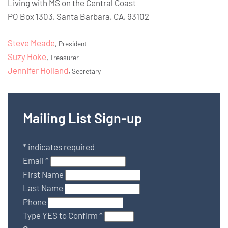
Living with MS on the Central Coast
PO Box 1303, Santa Barbara, CA, 93102
Steve Meade
,
President
Suzy Hoke
,
Treasurer
Jennifer Holland
,
Secretary
Mailing List Sign-up
*
indicates required
Email
*
First Name
Last Name
Phone
Type YES to Confirm
*