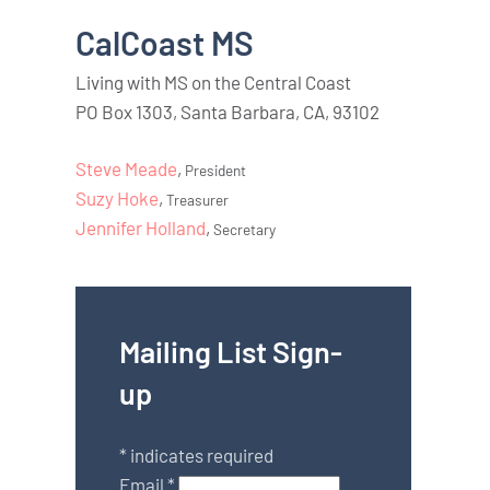
CalCoast MS
Living with MS on the Central Coast
PO Box 1303, Santa Barbara, CA, 93102
Steve Meade
,
President
Suzy Hoke
,
Treasurer
Jennifer Holland
,
Secretary
Mailing List Sign-
up
*
indicates required
Email
*