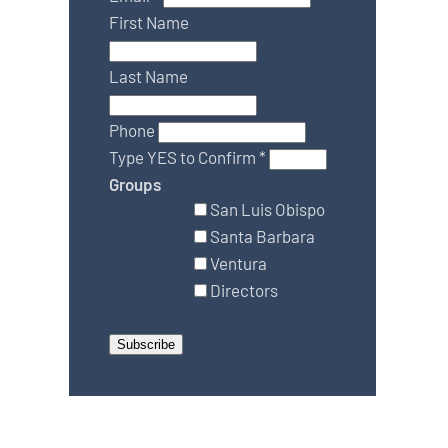
First Name
Last Name
Phone
Type YES to Confirm
*
Groups
San Luis Obispo
Santa Barbara
Ventura
Directors