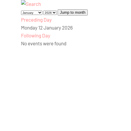
Jump to month
Preceding Day
Monday 12 January 2026
Following Day
No events were found