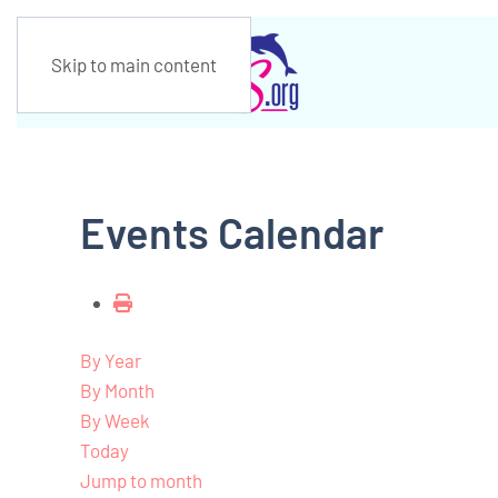
Skip to main content
Events Calendar
By Year
By Month
By Week
Today
Jump to month