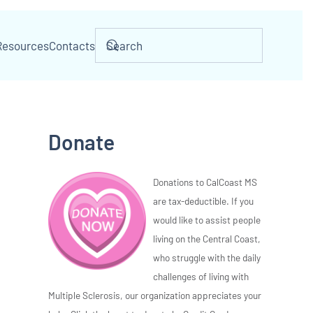
Resources
Contacts
Donate
Donations to CalCoast MS
are tax-deductible. If you
would like to assist people
living on the Central Coast,
who struggle with the daily
challenges of living with
Multiple Sclerosis, our organization appreciates your