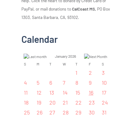
help. Click the heart to donate by Credit Card or
PayPal, or mail donations to
CalCoast MS,
PO Box
1303, Santa Barbara, CA, 93102.
Calendar
January 2026
S
M
T
W
T
F
S
1
2
3
4
5
6
7
8
9
10
11
12
13
14
15
16
17
18
19
20
21
22
23
24
25
26
27
28
29
30
31