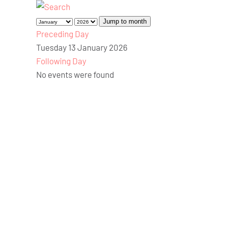
Jump to month
Preceding Day
Tuesday 13 January 2026
Following Day
No events were found