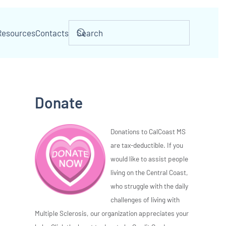
Resources
Contacts
Donate
Donations to CalCoast MS
are tax-deductible. If you
would like to assist people
living on the Central Coast,
who struggle with the daily
challenges of living with
Multiple Sclerosis, our organization appreciates your