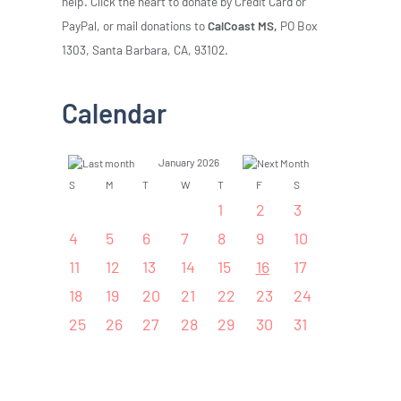
help. Click the heart to donate by Credit Card or
PayPal, or mail donations to
CalCoast MS,
PO Box
1303, Santa Barbara, CA, 93102.
Calendar
January 2026
S
M
T
W
T
F
S
1
2
3
4
5
6
7
8
9
10
11
12
13
14
15
16
17
18
19
20
21
22
23
24
25
26
27
28
29
30
31