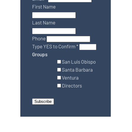
First Name
Last Name
Phone
Type YES to Confirm
*
Groups
San Luis Obispo
Santa Barbara
Ventura
Directors