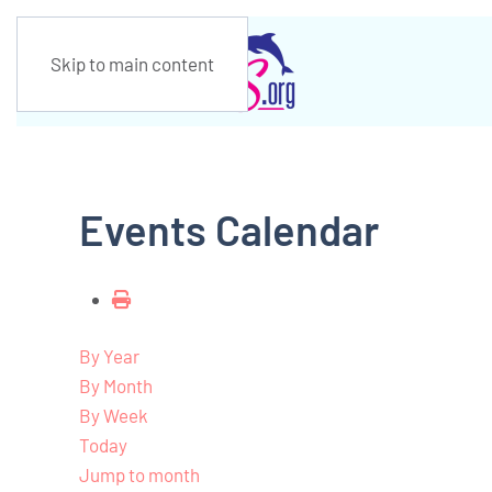
Skip to main content
Events Calendar
By Year
By Month
By Week
Today
Jump to month