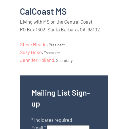
CalCoast MS
Living with MS on the Central Coast
PO Box 1303, Santa Barbara, CA, 93102
Steve Meade
,
President
Suzy Hoke
,
Treasurer
Jennifer Holland
,
Secretary
Mailing List Sign-
up
*
indicates required
Email
*