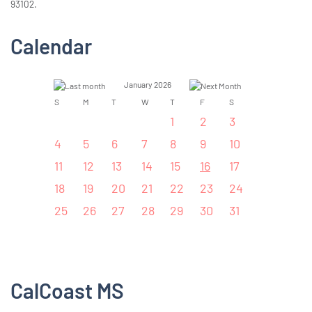
93102.
Calendar
January 2026
S
M
T
W
T
F
S
1
2
3
4
5
6
7
8
9
10
11
12
13
14
15
16
17
18
19
20
21
22
23
24
25
26
27
28
29
30
31
CalCoast MS