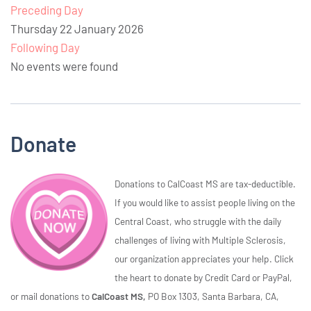
Preceding Day
Thursday 22 January 2026
Following Day
No events were found
Donate
Donations to CalCoast MS are tax-deductible.
If you would like to assist people living on the
Central Coast, who struggle with the daily
challenges of living with Multiple Sclerosis,
our organization appreciates your help. Click
the heart to donate by Credit Card or PayPal,
or mail donations to
CalCoast MS,
PO Box 1303, Santa Barbara, CA,