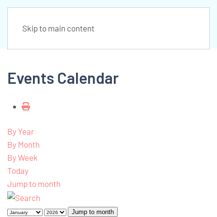
Skip to main content
Events Calendar
By Year
By Month
By Week
Today
Jump to month
Jump to month