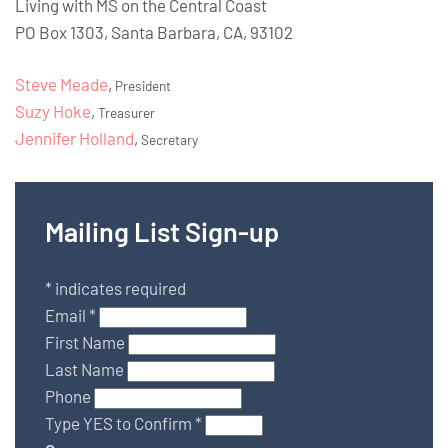
Living with MS on the Central Coast
PO Box 1303, Santa Barbara, CA, 93102
Steve Meade
,
President
Suzy Hoke
,
Treasurer
Jennifer Holland
,
Secretary
Mailing List Sign-up
*
indicates required
Email
*
First Name
Last Name
Phone
Type YES to Confirm
*