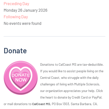
Preceding Day
Monday 26 January 2026
Following Day
No events were found
Donate
Donations to CalCoast MS are tax-deductible.
If you would like to assist people living on the
Central Coast, who struggle with the daily
challenges of living with Multiple Sclerosis,
our organization appreciates your help. Click
the heart to donate by Credit Card or PayPal,
or mail donations to
CalCoast MS,
PO Box 1303, Santa Barbara, CA,