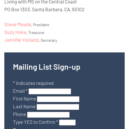
Living with MS on the Central Coast
PO Box 1303, Santa Barbara, CA, 93102
Steve Meade
,
President
Suzy Hoke
,
Treasurer
Jennifer Holland
,
Secretary
Mailing List Sign-up
*
indicates required
Email
*
First Name
Last Name
Phone
Type YES to Confirm
*