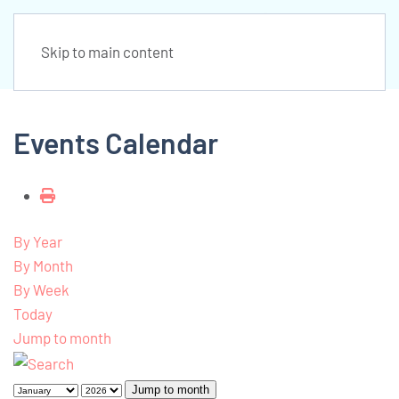
Skip to main content
Events Calendar
By Year
By Month
By Week
Today
Jump to month
Jump to month