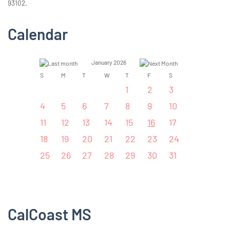
93102.
Calendar
January 2026
S
M
T
W
T
F
S
1
2
3
4
5
6
7
8
9
10
11
12
13
14
15
16
17
18
19
20
21
22
23
24
25
26
27
28
29
30
31
CalCoast MS