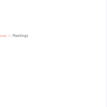
ouse
::
Meetings