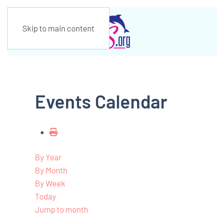
Skip to main content
Events Calendar
By Year
By Month
By Week
Today
Jump to month