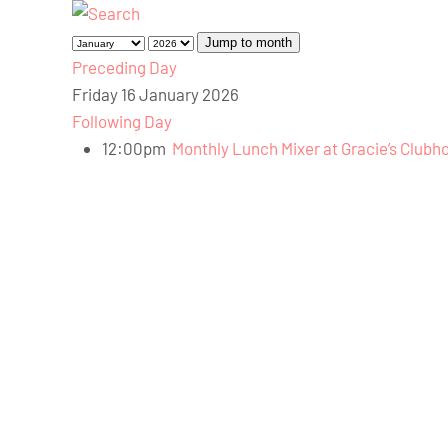
Jump to month
Preceding Day
Friday 16 January 2026
Following Day
12:00pm
Monthly Lunch Mixer at Gracie’s Clubh