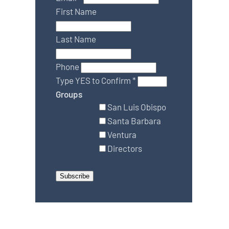
First Name
Last Name
Phone
Type YES to Confirm
*
Groups
San Luis Obispo
Santa Barbara
Ventura
Directors