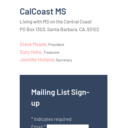
CalCoast MS
Living with MS on the Central Coast
PO Box 1303, Santa Barbara, CA, 93102
Steve Meade
,
President
Suzy Hoke
,
Treasurer
Jennifer Holland
,
Secretary
Mailing List Sign-
up
*
indicates required
Email
*