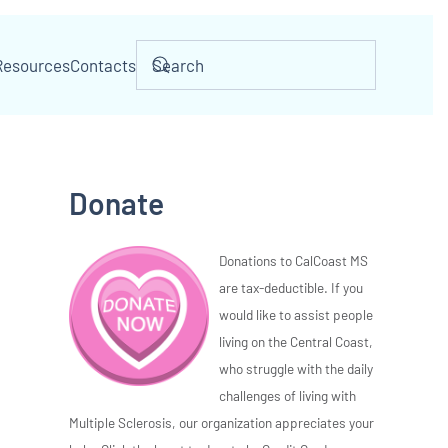
Resources
Contacts
Donate
Donations to CalCoast MS
are tax-deductible. If you
would like to assist people
living on the Central Coast,
who struggle with the daily
challenges of living with
Multiple Sclerosis, our organization appreciates your