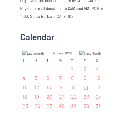
help. Click the heart to donate by Credit Card or
PayPal, or mail donations to
CalCoast MS,
PO Box
1303, Santa Barbara, CA, 93102.
Calendar
January 2026
S
M
T
W
T
F
S
1
2
3
4
5
6
7
8
9
10
11
12
13
14
15
16
17
18
19
20
21
22
23
24
25
26
27
28
29
30
31