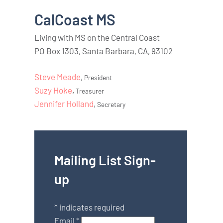
CalCoast MS
Living with MS on the Central Coast
PO Box 1303, Santa Barbara, CA, 93102
Steve Meade
,
President
Suzy Hoke
,
Treasurer
Jennifer Holland
,
Secretary
Mailing List Sign-
up
*
indicates required
Email
*