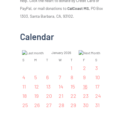
help. Click the heart to donate by Credit Card or
PayPal, or mail donations to
CalCoast MS,
PO Box
1303, Santa Barbara, CA, 93102.
Calendar
January 2026
S
M
T
W
T
F
S
1
2
3
4
5
6
7
8
9
10
11
12
13
14
15
16
17
18
19
20
21
22
23
24
25
26
27
28
29
30
31