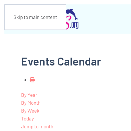
Skip to main content
Events Calendar
By Year
By Month
By Week
Today
Jump to month