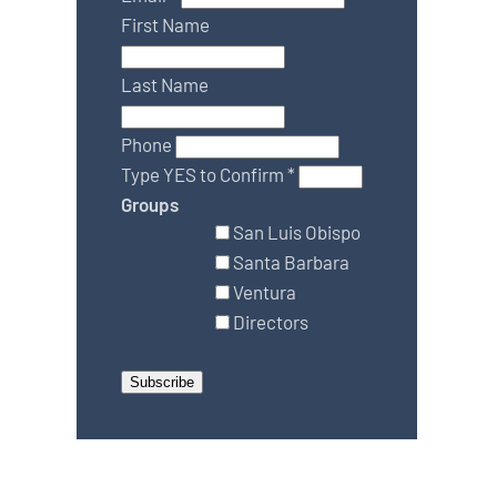
First Name
Last Name
Phone
Type YES to Confirm
*
Groups
San Luis Obispo
Santa Barbara
Ventura
Directors