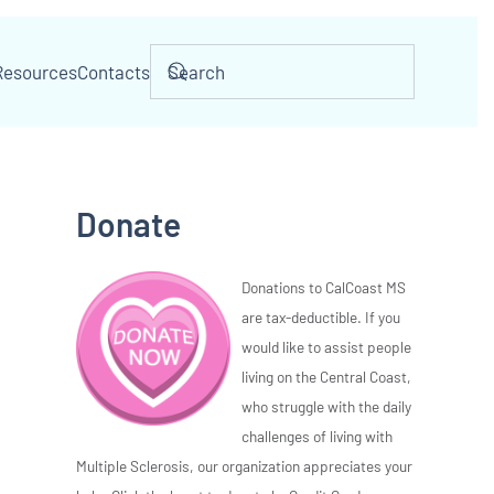
Resources
Contacts
Donate
Donations to CalCoast MS
are tax-deductible. If you
would like to assist people
living on the Central Coast,
who struggle with the daily
challenges of living with
Multiple Sclerosis, our organization appreciates your