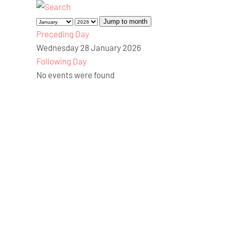
Jump to month
Preceding Day
Wednesday 28 January 2026
Following Day
No events were found