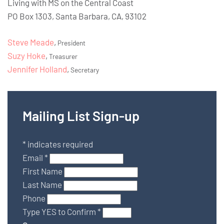
Living with MS on the Central Coast
PO Box 1303, Santa Barbara, CA, 93102
Steve Meade
,
President
Suzy Hoke
,
Treasurer
Jennifer Holland
,
Secretary
Mailing List Sign-up
*
indicates required
Email
*
First Name
Last Name
Phone
Type YES to Confirm
*