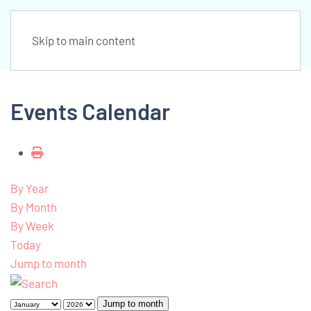
Skip to main content
Events Calendar
By Year
By Month
By Week
Today
Jump to month
Jump to month