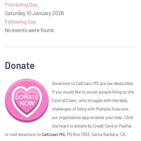
Preceding Day
Saturday 10 January 2026
Following Day
No events were found
Donate
Donations to CalCoast MS are tax-deductible.
If you would like to assist people living on the
Central Coast, who struggle with the daily
challenges of living with Multiple Sclerosis,
our organization appreciates your help. Click
the heart to donate by Credit Card or PayPal,
or mail donations to
CalCoast MS,
PO Box 1303, Santa Barbara, CA,