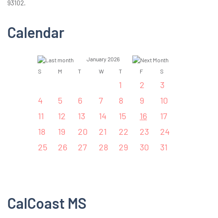
93102.
Calendar
January 2026
S
M
T
W
T
F
S
1
2
3
4
5
6
7
8
9
10
11
12
13
14
15
16
17
18
19
20
21
22
23
24
25
26
27
28
29
30
31
CalCoast MS