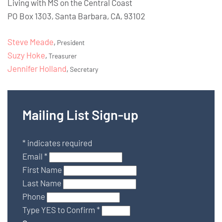
Living with MS on the Central Coast
PO Box 1303, Santa Barbara, CA, 93102
Steve Meade
,
President
Suzy Hoke
,
Treasurer
Jennifer Holland
,
Secretary
Mailing List Sign-up
*
indicates required
Email
*
First Name
Last Name
Phone
Type YES to Confirm
*