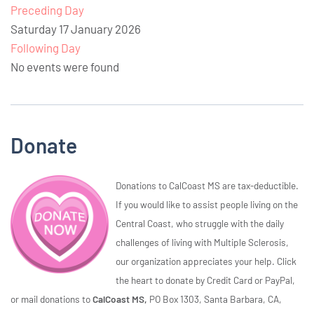
Preceding Day
Saturday 17 January 2026
Following Day
No events were found
Donate
Donations to CalCoast MS are tax-deductible.
If you would like to assist people living on the
Central Coast, who struggle with the daily
challenges of living with Multiple Sclerosis,
our organization appreciates your help. Click
the heart to donate by Credit Card or PayPal,
or mail donations to
CalCoast MS,
PO Box 1303, Santa Barbara, CA,