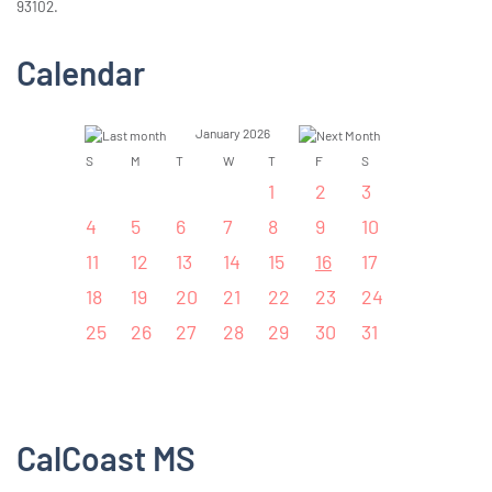
93102.
Calendar
January 2026
S
M
T
W
T
F
S
1
2
3
4
5
6
7
8
9
10
11
12
13
14
15
16
17
18
19
20
21
22
23
24
25
26
27
28
29
30
31
CalCoast MS