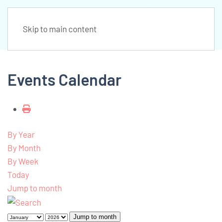
Skip to main content
Events Calendar
By Year
By Month
By Week
Today
Jump to month
Jump to month