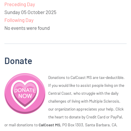
Preceding Day
Sunday 05 October 2025
Following Day
No events were found
Donate
Donations to CalCoast MS are tax-deductible.
If you would like to assist people living on the
Central Coast, who struggle with the daily
challenges of living with Multiple Sclerosis,
our organization appreciates your help. Click
the heart to donate by Credit Card or PayPal,
or mail donations to
CalCoast MS,
PO Box 1303, Santa Barbara, CA,