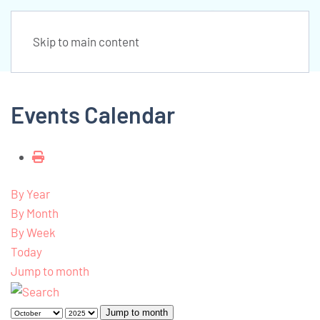
Skip to main content
Events Calendar
By Year
By Month
By Week
Today
Jump to month
Jump to month