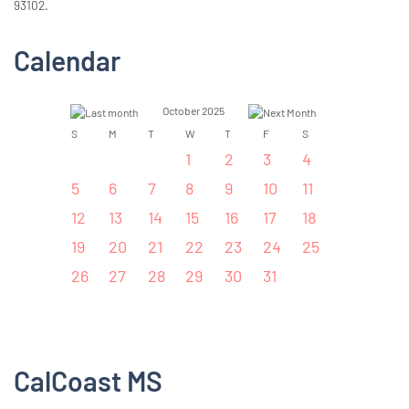
93102.
Calendar
October 2025
S
M
T
W
T
F
S
1
2
3
4
5
6
7
8
9
10
11
12
13
14
15
16
17
18
19
20
21
22
23
24
25
26
27
28
29
30
31
CalCoast MS