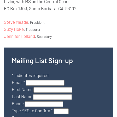
Living with MS on the Central Coast
PO Box 1303, Santa Barbara, CA, 93102
Steve Meade
,
President
Suzy Hoke
,
Treasurer
Jennifer Holland
,
Secretary
Mailing List Sign-up
*
indicates required
Email
*
First Name
Last Name
Phone
Type YES to Confirm
*