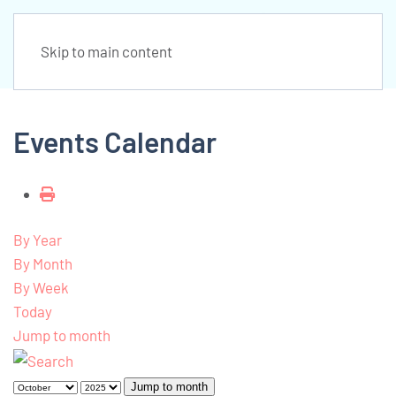
Skip to main content
Events Calendar
By Year
By Month
By Week
Today
Jump to month
Jump to month