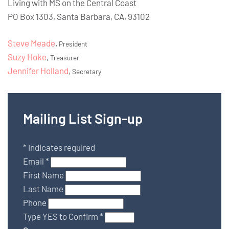
Living with MS on the Central Coast
PO Box 1303, Santa Barbara, CA, 93102
Steve Meade
,
President
Suzy Hoke
,
Treasurer
Jennifer Holland
,
Secretary
Mailing List Sign-up
*
indicates required
Email
*
First Name
Last Name
Phone
Type YES to Confirm
*