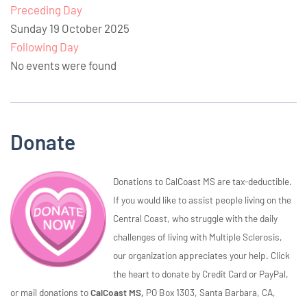
Preceding Day
Sunday 19 October 2025
Following Day
No events were found
Donate
Donations to CalCoast MS are tax-deductible.
If you would like to assist people living on the
Central Coast, who struggle with the daily
challenges of living with Multiple Sclerosis,
our organization appreciates your help. Click
the heart to donate by Credit Card or PayPal,
or mail donations to
CalCoast MS,
PO Box 1303, Santa Barbara, CA,