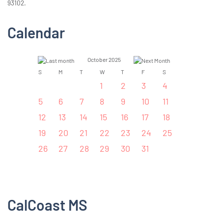
93102.
Calendar
October 2025
S
M
T
W
T
F
S
1
2
3
4
5
6
7
8
9
10
11
12
13
14
15
16
17
18
19
20
21
22
23
24
25
26
27
28
29
30
31
CalCoast MS