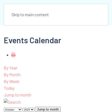
Skip to main content
Events Calendar
By Year
By Month
By Week
Today
Jump to month
Jump to month