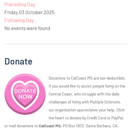
Preceding Day
Friday 03 October 2025
Following Day
No events were found
Donate
Donations to CalCoast MS are tax-deductible.
If you would like to assist people living on the
Central Coast, who struggle with the daily
challenges of living with Multiple Sclerosis,
our organization appreciates your help. Click
the heart to donate by Credit Card or PayPal,
or mail donations to
CalCoast MS,
PO Box 1303, Santa Barbara, CA,