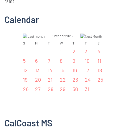
93102.
Calendar
October 2025
S
M
T
W
T
F
S
1
2
3
4
5
6
7
8
9
10
11
12
13
14
15
16
17
18
19
20
21
22
23
24
25
26
27
28
29
30
31
CalCoast MS