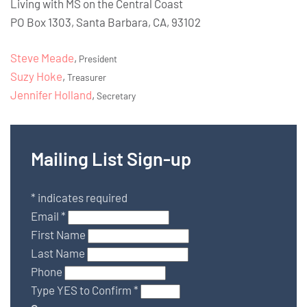
Living with MS on the Central Coast
PO Box 1303, Santa Barbara, CA, 93102
Steve Meade
,
President
Suzy Hoke
,
Treasurer
Jennifer Holland
,
Secretary
Mailing List Sign-up
*
indicates required
Email
*
First Name
Last Name
Phone
Type YES to Confirm
*