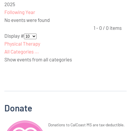
2025
Following Year
No events were found
Pagination List Limit
1 - 0 / 0 items
Display #
Physical Therapy
All Categories ...
Show events from all categories
Donate
Donations to CalCoast MS are tax-deductible.