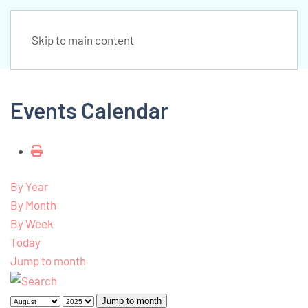
Skip to main content
Events Calendar
By Year
By Month
By Week
Today
Jump to month
Jump to month