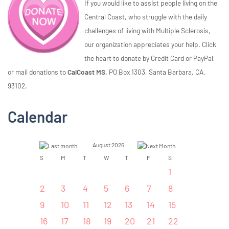
If you would like to assist people living on the
Central Coast, who struggle with the daily
challenges of living with Multiple Sclerosis,
our organization appreciates your help. Click
the heart to donate by Credit Card or PayPal,
or mail donations to
CalCoast MS,
PO Box 1303, Santa Barbara, CA,
93102.
Calendar
August 2026
S
M
T
W
T
F
S
1
2
3
4
5
6
7
8
9
10
11
12
13
14
15
16
17
18
19
20
21
22