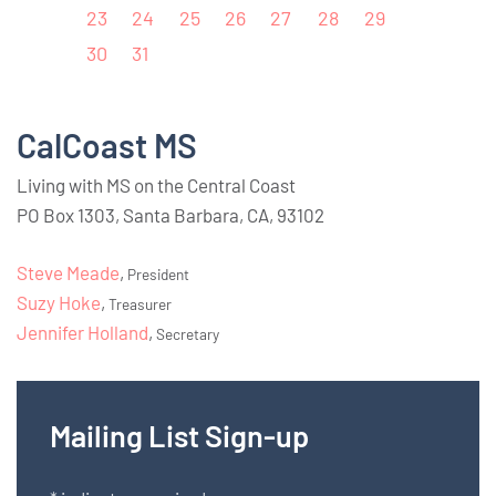
23
24
25
26
27
28
29
30
31
CalCoast MS
Living with MS on the Central Coast
PO Box 1303, Santa Barbara, CA, 93102
Steve Meade
,
President
Suzy Hoke
,
Treasurer
Jennifer Holland
,
Secretary
Mailing List Sign-up