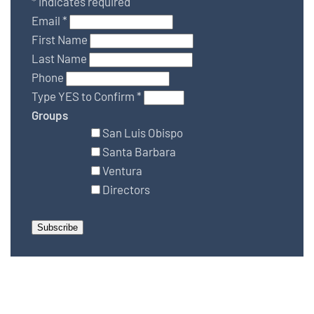
*
indicates required
Email
*
First Name
Last Name
Phone
Type YES to Confirm
*
Groups
San Luis Obispo
Santa Barbara
Ventura
Directors