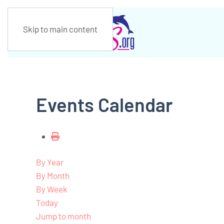
Skip to main content
Events Calendar
By Year
By Month
By Week
Today
Jump to month