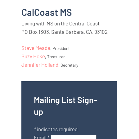
CalCoast MS
Living with MS on the Central Coast
PO Box 1303, Santa Barbara, CA, 93102
Steve Meade
,
President
Suzy Hoke
,
Treasurer
Jennifer Holland
,
Secretary
Mailing List Sign-
up
*
indicates required
Email
*