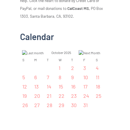
help. Click the heart to donate by Credit Card or
PayPal, or mail donations to
CalCoast MS,
PO Box
1303, Santa Barbara, CA, 93102.
Calendar
October 2025
S
M
T
W
T
F
S
1
2
3
4
5
6
7
8
9
10
11
12
13
14
15
16
17
18
19
20
21
22
23
24
25
26
27
28
29
30
31