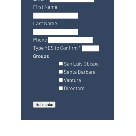
First Name
Last Name
Phone
Type YES to Confirm
*
Groups
San Luis Obispo
Santa Barbara
Ventura
Directors