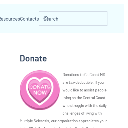
Resources
Contacts
Donate
Donations to CalCoast MS
are tax-deductible. If you
would like to assist people
living on the Central Coast,
who struggle with the daily
challenges of living with
Multiple Sclerosis, our organization appreciates your