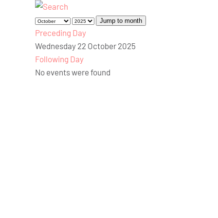
Jump to month
Preceding Day
Wednesday 22 October 2025
Following Day
No events were found