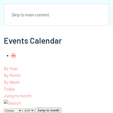
Skip to main content
Events Calendar
By Year
By Month
By Week
Today
Jump to month
Jump to month