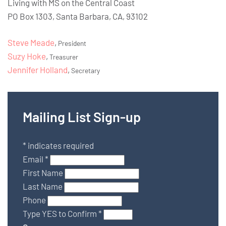
Living with MS on the Central Coast
PO Box 1303, Santa Barbara, CA, 93102
Steve Meade
,
President
Suzy Hoke
,
Treasurer
Jennifer Holland
,
Secretary
Mailing List Sign-up
*
indicates required
Email
*
First Name
Last Name
Phone
Type YES to Confirm
*