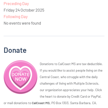
Preceding Day
Friday 24 October 2025
Following Day
No events were found
Donate
Donations to CalCoast MS are tax-deductible.
If you would like to assist people living on the
Central Coast, who struggle with the daily
challenges of living with Multiple Sclerosis,
our organization appreciates your help. Click
the heart to donate by Credit Card or PayPal,
or mail donations to
CalCoast MS,
PO Box 1303, Santa Barbara, CA,