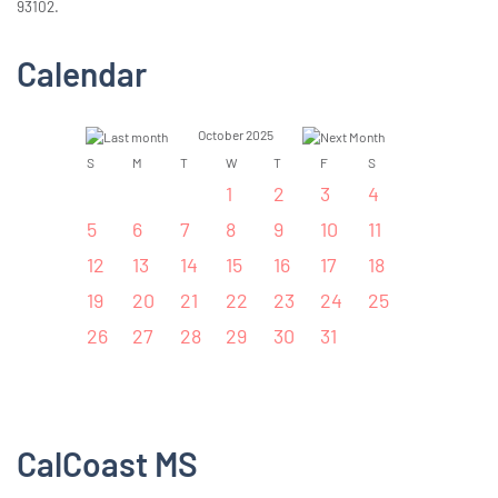
93102.
Calendar
October 2025
S
M
T
W
T
F
S
1
2
3
4
5
6
7
8
9
10
11
12
13
14
15
16
17
18
19
20
21
22
23
24
25
26
27
28
29
30
31
CalCoast MS