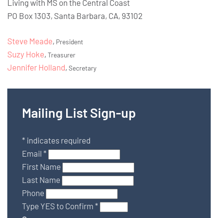
Living with MS on the Central Coast
PO Box 1303, Santa Barbara, CA, 93102
Steve Meade
,
President
Suzy Hoke
,
Treasurer
Jennifer Holland
,
Secretary
Mailing List Sign-up
*
indicates required
Email
*
First Name
Last Name
Phone
Type YES to Confirm
*