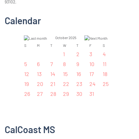
93102.
Calendar
October 2025
S
M
T
W
T
F
S
1
2
3
4
5
6
7
8
9
10
11
12
13
14
15
16
17
18
19
20
21
22
23
24
25
26
27
28
29
30
31
CalCoast MS