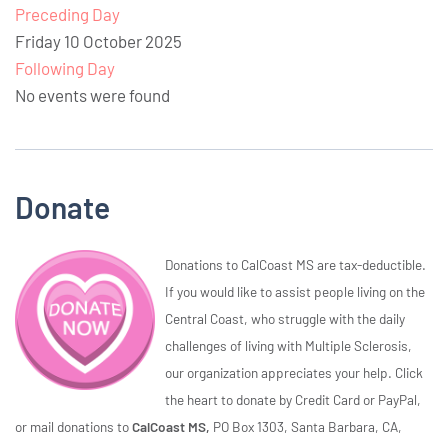
Preceding Day
Friday 10 October 2025
Following Day
No events were found
Donate
Donations to CalCoast MS are tax-deductible.
If you would like to assist people living on the
Central Coast, who struggle with the daily
challenges of living with Multiple Sclerosis,
our organization appreciates your help. Click
the heart to donate by Credit Card or PayPal,
or mail donations to
CalCoast MS,
PO Box 1303, Santa Barbara, CA,