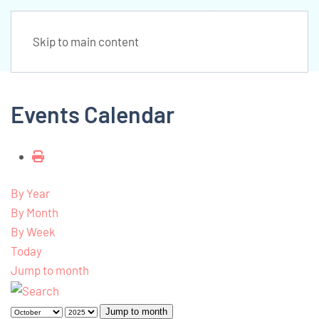
Skip to main content
Events Calendar
By Year
By Month
By Week
Today
Jump to month
Jump to month