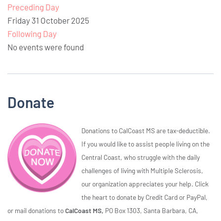
Preceding Day
Friday 31 October 2025
Following Day
No events were found
Donate
Donations to CalCoast MS are tax-deductible.
If you would like to assist people living on the
Central Coast, who struggle with the daily
challenges of living with Multiple Sclerosis,
our organization appreciates your help. Click
the heart to donate by Credit Card or PayPal,
or mail donations to
CalCoast MS,
PO Box 1303, Santa Barbara, CA,