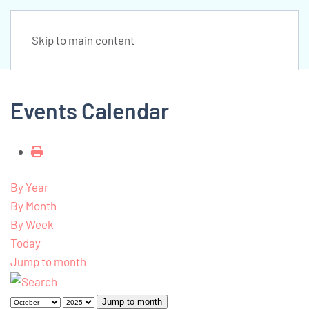
Skip to main content
Events Calendar
By Year
By Month
By Week
Today
Jump to month
Jump to month