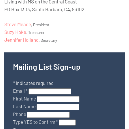
Living with MS on the Central Coast
PO Box 1303, Santa Barbara, CA, 93102
Steve Meade
,
President
Suzy Hoke
,
Treasurer
Jennifer Holland
,
Secretary
Mailing List Sign-up
*
indicates required
Email
*
First Name
Last Name
Phone
Type YES to Confirm
*