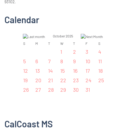
93102.
Calendar
October 2025
S
M
T
W
T
F
S
1
2
3
4
5
6
7
8
9
10
11
12
13
14
15
16
17
18
19
20
21
22
23
24
25
26
27
28
29
30
31
CalCoast MS