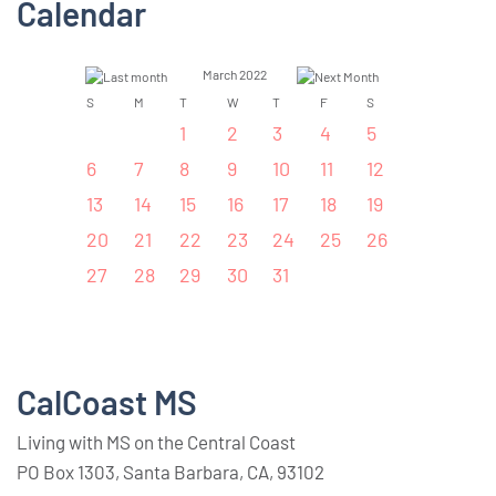
Calendar
March 2022
S
M
T
W
T
F
S
1
2
3
4
5
6
7
8
9
10
11
12
13
14
15
16
17
18
19
20
21
22
23
24
25
26
27
28
29
30
31
CalCoast MS
Living with MS on the Central Coast
PO Box 1303, Santa Barbara, CA, 93102