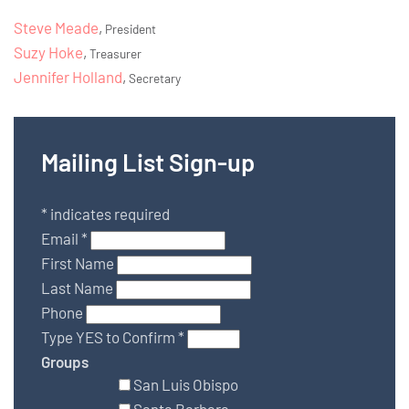
Steve Meade
,
President
Suzy Hoke
,
Treasurer
Jennifer Holland
,
Secretary
Mailing List Sign-up
*
indicates required
Email
*
First Name
Last Name
Phone
Type YES to Confirm
*
Groups
San Luis Obispo