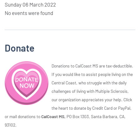
Sunday 06 March 2022
No events were found
Donate
Donations to CalCoast MS are tax-deductible.
If you would like to assist people living on the
Central Coast, who struggle with the daily
challenges of living with Multiple Sclerosis,
our organization appreciates your help. Click
the heart to donate by Credit Card or PayPal,
or mail donations to
CalCoast MS,
PO Box 1303, Santa Barbara, CA,
93102.