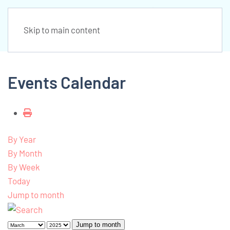
Skip to main content
Events Calendar
By Year
By Month
By Week
Today
Jump to month
Jump to month