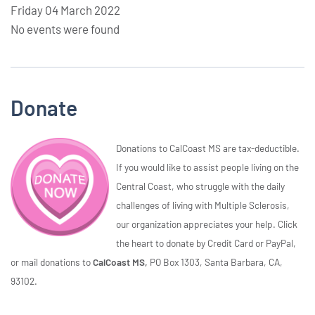
Friday 04 March 2022
No events were found
Donate
Donations to CalCoast MS are tax-deductible.
If you would like to assist people living on the
Central Coast, who struggle with the daily
challenges of living with Multiple Sclerosis,
our organization appreciates your help. Click
the heart to donate by Credit Card or PayPal,
or mail donations to
CalCoast MS,
PO Box 1303, Santa Barbara, CA,
93102.