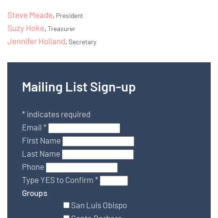
Steve Meade
,
President
Suzy Hoke
,
Treasurer
Jennifer Holland
,
Secretary
Mailing List Sign-up
*
indicates required
Email
*
First Name
Last Name
Phone
Type YES to Confirm
*
Groups
San Luis Obispo