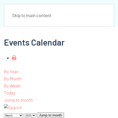
Skip to main content
Events Calendar
By Year
By Month
By Week
Today
Jump to month
Jump to month