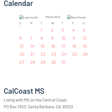
Calendar
March 2022
S
M
T
W
T
F
S
1
2
3
4
5
6
7
8
9
10
11
12
13
14
15
16
17
18
19
20
21
22
23
24
25
26
27
28
29
30
31
CalCoast MS
Living with MS on the Central Coast
PO Box 1303, Santa Barbara, CA, 93102