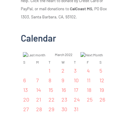
help. Click the heart to donate by Credit Card or
PayPal, or mail donations to
CalCoast MS,
PO Box
1303, Santa Barbara, CA, 93102.
Calendar
March 2022
S
M
T
W
T
F
S
1
2
3
4
5
6
7
8
9
10
11
12
13
14
15
16
17
18
19
20
21
22
23
24
25
26
27
28
29
30
31