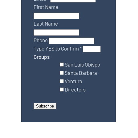
First Name
Last Name
Phone
Type YES to Confirm
*
Groups
San Luis Obispo
Santa Barbara
Ventura
Directors