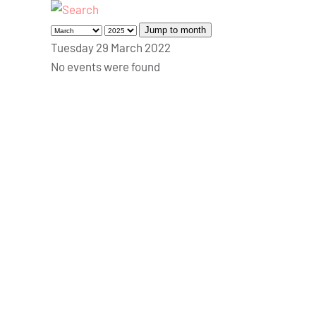
Jump to month
Tuesday 29 March 2022
No events were found