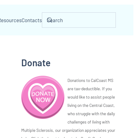
Resources
Contacts
Donate
Donations to CalCoast MS
are tax-deductible. If you
would like to assist people
living on the Central Coast,
who struggle with the daily
challenges of living with
Multiple Sclerosis, our organization appreciates your