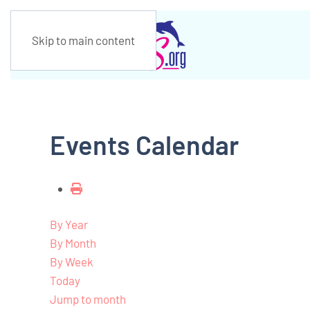
Skip to main content
Events Calendar
By Year
By Month
By Week
Today
Jump to month