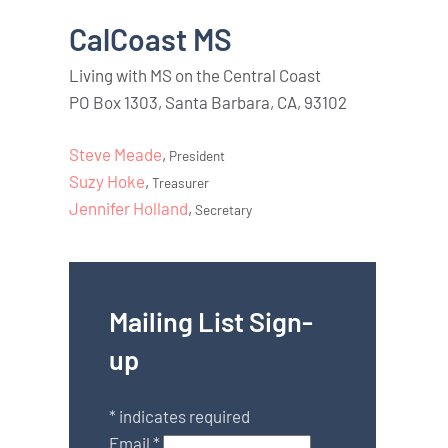
CalCoast MS
Living with MS on the Central Coast
PO Box 1303, Santa Barbara, CA, 93102
Steve Meade
,
President
Suzy Hoke
,
Treasurer
Jennifer Holland
,
Secretary
Mailing List Sign-
up
*
indicates required
Email
*