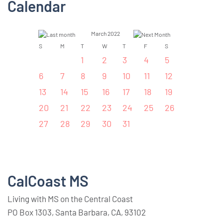
Calendar
March 2022
S
M
T
W
T
F
S
1
2
3
4
5
6
7
8
9
10
11
12
13
14
15
16
17
18
19
20
21
22
23
24
25
26
27
28
29
30
31
CalCoast MS
Living with MS on the Central Coast
PO Box 1303, Santa Barbara, CA, 93102