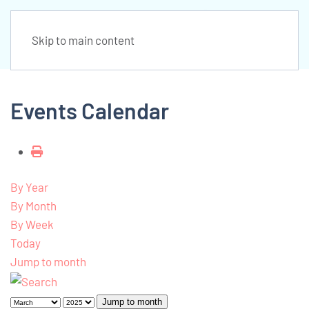
Skip to main content
Events Calendar
By Year
By Month
By Week
Today
Jump to month
Jump to month