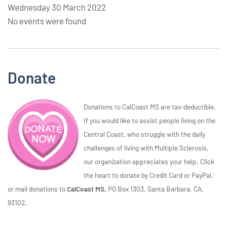
Wednesday 30 March 2022
No events were found
Donate
Donations to CalCoast MS are tax-deductible.
If you would like to assist people living on the
Central Coast, who struggle with the daily
challenges of living with Multiple Sclerosis,
our organization appreciates your help. Click
the heart to donate by Credit Card or PayPal,
or mail donations to
CalCoast MS,
PO Box 1303, Santa Barbara, CA,
93102.