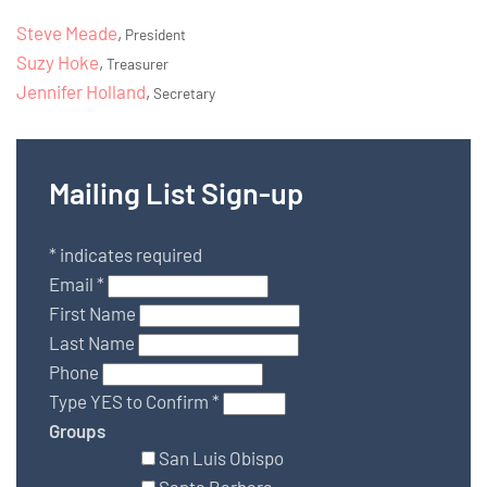
Steve Meade
,
President
Suzy Hoke
,
Treasurer
Jennifer Holland
,
Secretary
Mailing List Sign-up
*
indicates required
Email
*
First Name
Last Name
Phone
Type YES to Confirm
*
Groups
San Luis Obispo