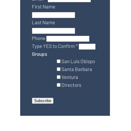
First Name
Last Name
Phone
Type YES to Confirm
*
Groups
San Luis Obispo
Santa Barbara
Ventura
Directors