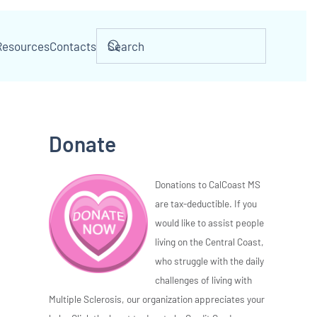
Resources
Contacts
Donate
Donations to CalCoast MS
are tax-deductible. If you
would like to assist people
living on the Central Coast,
who struggle with the daily
challenges of living with
Multiple Sclerosis, our organization appreciates your