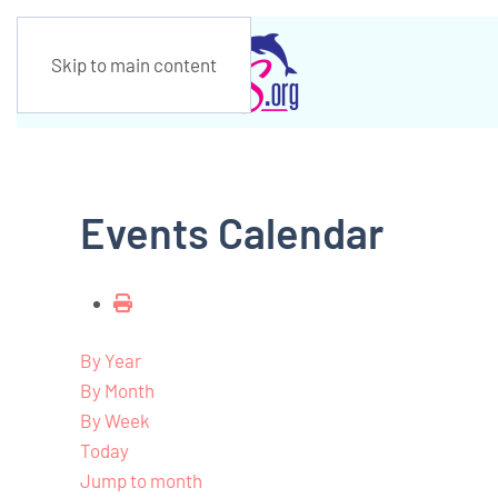
Skip to main content
Events Calendar
By Year
By Month
By Week
Today
Jump to month