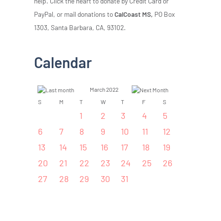
help. Click the heart to donate by Credit Card or
PayPal, or mail donations to
CalCoast MS,
PO Box
1303, Santa Barbara, CA, 93102.
Calendar
March 2022
S
M
T
W
T
F
S
1
2
3
4
5
6
7
8
9
10
11
12
13
14
15
16
17
18
19
20
21
22
23
24
25
26
27
28
29
30
31