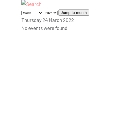
Jump to month
Thursday 24 March 2022
No events were found