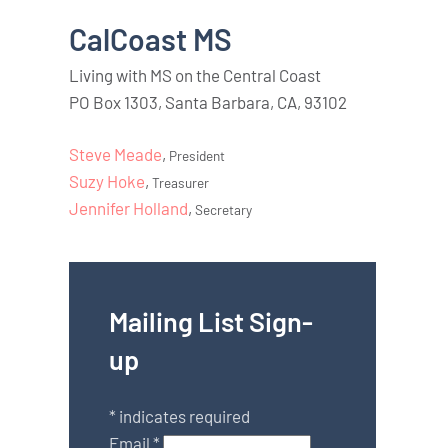
CalCoast MS
Living with MS on the Central Coast
PO Box 1303, Santa Barbara, CA, 93102
Steve Meade
,
President
Suzy Hoke
,
Treasurer
Jennifer Holland
,
Secretary
Mailing List Sign-
up
*
indicates required
Email
*