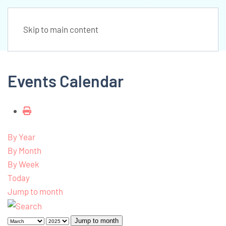
Skip to main content
Events Calendar
By Year
By Month
By Week
Today
Jump to month
Jump to month