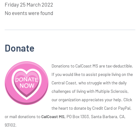
Friday 25 March 2022
No events were found
Donate
Donations to CalCoast MS are tax-deductible.
If you would like to assist people living on the
Central Coast, who struggle with the daily
challenges of living with Multiple Sclerosis,
our organization appreciates your help. Click
the heart to donate by Credit Card or PayPal,
or mail donations to
CalCoast MS,
PO Box 1303, Santa Barbara, CA,
93102.