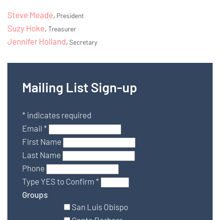
Steve Meade
,
President
Suzy Hoke
,
Treasurer
Jennifer Holland
,
Secretary
Mailing List Sign-up
*
indicates required
Email
*
First Name
Last Name
Phone
Type YES to Confirm
*
Groups
San Luis Obispo