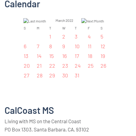
Calendar
March 2022
S
M
T
W
T
F
S
1
2
3
4
5
6
7
8
9
10
11
12
13
14
15
16
17
18
19
20
21
22
23
24
25
26
27
28
29
30
31
CalCoast MS
Living with MS on the Central Coast
PO Box 1303, Santa Barbara, CA, 93102