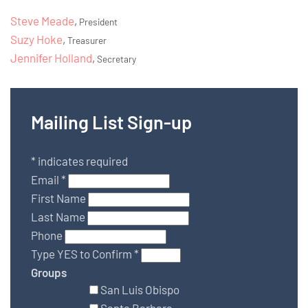
Steve Meade
,
President
Suzy Hoke
,
Treasurer
Jennifer Holland
,
Secretary
Mailing List Sign-up
*
indicates required
Email
*
First Name
Last Name
Phone
Type YES to Confirm
*
Groups
San Luis Obispo