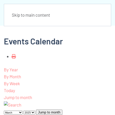
Skip to main content
Events Calendar
By Year
By Month
By Week
Today
Jump to month
Jump to month